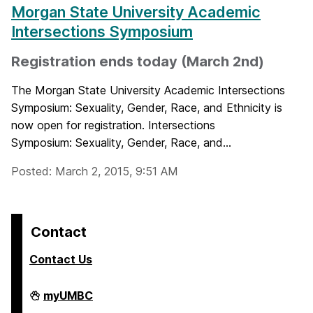
Morgan State University Academic
Intersections Symposium
Registration ends today (March 2nd)
The Morgan State University Academic Intersections
Symposium: Sexuality, Gender, Race, and Ethnicity is
now open for registration. Intersections
Symposium: Sexuality, Gender, Race, and...
Posted: March 2, 2015, 9:51 AM
Contact
Contact Us
College
myUMBC
of