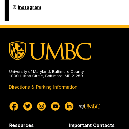
Arts,
Humanities,
College
Instagram
and
of
Social
Arts,
Sciences
Humanities,
on
and
Social
Sciences
on
University of Maryland, Baltimore County
1000 Hilltop Circle, Baltimore, MD 21250
Directions & Parking Information
Resources
Important Contacts