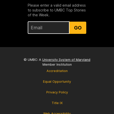
Please enter a valid email address
to subscribe to UMBC Top Stories
of the Week.
GO
© UMBC: A
University System of Maryland
Member Institution
Accreditation
Equal Opportunity
Privacy Policy
Title IX
Web Accessibility