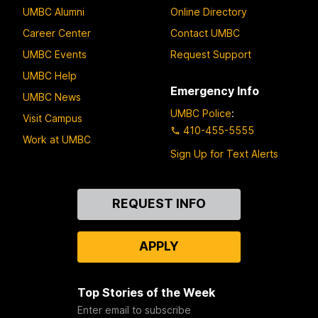
UMBC Alumni
Online Directory
Career Center
Contact UMBC
UMBC Events
Request Support
UMBC Help
Emergency Info
UMBC News
UMBC Police
:
Visit Campus
410-455-5555
Work at UMBC
Sign Up for Text Alerts
Contact
REQUEST INFO
Us
APPLY
Top Stories of the Week
Enter email to subscribe