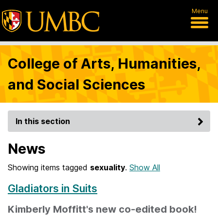
Menu
College of Arts, Humanities,
and Social Sciences
In this section
News
Showing items tagged
sexuality
.
Show All
Gladiators in Suits
Kimberly Moffitt's new co-edited book!