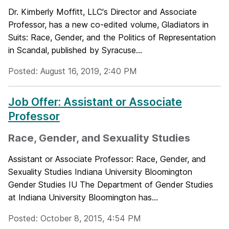
Dr. Kimberly Moffitt, LLC's Director and Associate
Professor, has a new co-edited volume, Gladiators in
Suits: Race, Gender, and the Politics of Representation
in Scandal, published by Syracuse...
Posted: August 16, 2019, 2:40 PM
Job Offer: Assistant or Associate
Professor
Race, Gender, and Sexuality Studies
Assistant or Associate Professor: Race, Gender, and
Sexuality Studies Indiana University Bloomington
Gender Studies IU The Department of Gender Studies
at Indiana University Bloomington has...
Posted: October 8, 2015, 4:54 PM