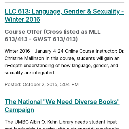
LLC 613: Language, Gender & Sexuality -
Winter 2016
Course Offer (Cross listed as MLL
613/413 - GWST 613/413)
Winter 2016 - January 4-24 Online Course Instructor: Dr.
Christine Mallinson In this course, students will gain an
in-depth understanding of how language, gender, and
sexuality are integrated...
Posted: October 2, 2015, 5:04 PM
The National "We Need Diverse Books"
Campaign
The UMBC Albin O. Kuhn Library needs student input