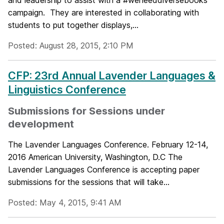
and leadership to assist with a #weneeddiversebooks
campaign. They are interested in collaborating with
students to put together displays,...
Posted: August 28, 2015, 2:10 PM
CFP: 23rd Annual Lavender Languages &
Linguistics Conference
Submissions for Sessions under
development
The Lavender Languages Conference. February 12-14,
2016 American University, Washington, D.C The
Lavender Languages Conference is accepting paper
submissions for the sessions that will take...
Posted: May 4, 2015, 9:41 AM