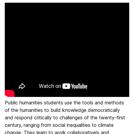
Public humanities students use the tools and methods
of the humanities to build knowledge democratically
and respond critically to challenges of the twenty-first
century, ranging from social inequalities to climate
change. They learn to work collaboratively and