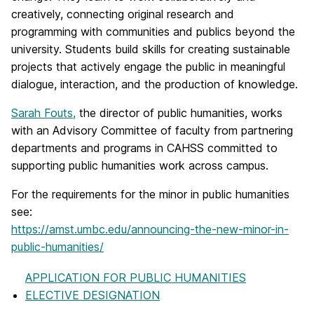
creatively, connecting original research and
programming with communities and publics beyond the
university. Students build skills for creating sustainable
projects that actively engage the public in meaningful
dialogue, interaction, and the production of knowledge.
Sarah Fouts,
the director of public humanities, works
with an Advisory Committee of faculty from partnering
departments and programs in CAHSS committed to
supporting public humanities work across campus.
For the requirements for the minor in public humanities
see:
https://amst.umbc.edu/announcing-the-new-minor-in-
public-humanities/
APPLICATION FOR PUBLIC HUMANITIES
ELECTIVE DESIGNATION