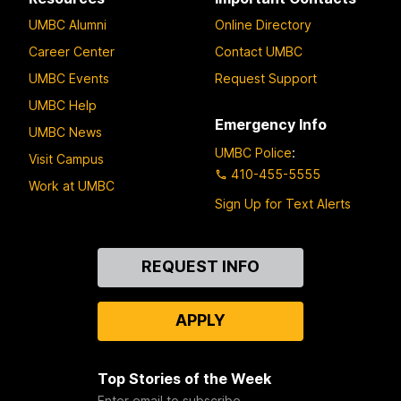
UMBC Alumni
Online Directory
Career Center
Contact UMBC
UMBC Events
Request Support
UMBC Help
Emergency Info
UMBC News
UMBC Police
:
Visit Campus
410-455-5555
Work at UMBC
Sign Up for Text Alerts
Contact
REQUEST INFO
Us
APPLY
Top Stories of the Week
Enter email to subscribe