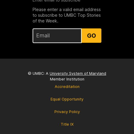
Please enter a valid email address
to subscribe to UMBC Top Stories
of the Week.
GO
© UMBC: A
University System of Maryland
Member Institution
Accreditation
Equal Opportunity
Privacy Policy
Title IX