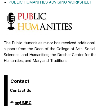
PUBLIC HUMANITIES ADVISING WORKSHEET
The Public Humanities minor has received additional
support from the Dean of the College of Arts, Social
Sciences, and Humanities; the Dresher Center for the
Humanities, and Maryland Traditions.
Contact
Contact Us
College
myUMBC
of