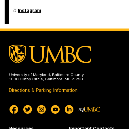
Arts,
Humanities,
College
Instagram
and
of
Social
Arts,
Sciences
Humanities,
on
and
Social
Sciences
on
University of Maryland, Baltimore County
1000 Hilltop Circle, Baltimore, MD 21250
Directions & Parking Information
Resources
Important Contacts