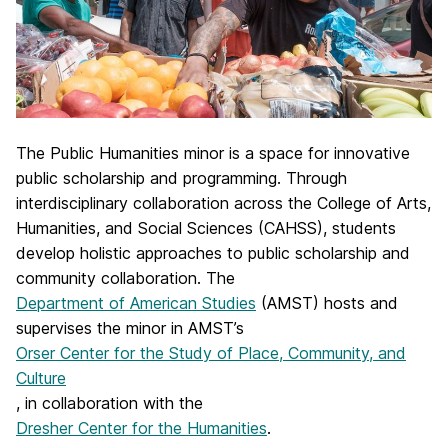
The Public Humanities minor is a space for innovative
public scholarship and programming. Through
interdisciplinary collaboration across the College of Arts,
Humanities, and Social Sciences (CAHSS), students
develop holistic approaches to public scholarship and
community collaboration. The
Department of American Studies
(AMST) hosts and
supervises the minor in AMST’s
Orser Center for the Study of Place, Community, and
Culture
, in collaboration with the
Dresher Center for the Humanities
.