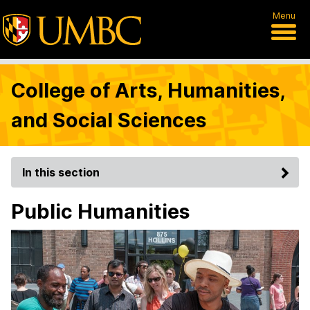
Menu
College of Arts, Humanities,
and Social Sciences
In this section
Public Humanities