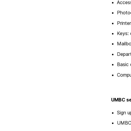
Acces
Photo
Printe
Keys: 
Mailb
Depart
Basic 
Compu
UMBC s
Sign 
UMBC 