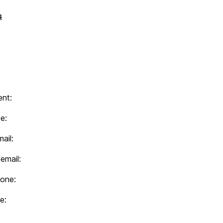
s
nt:
e:
ail:
email:
hone:
e: