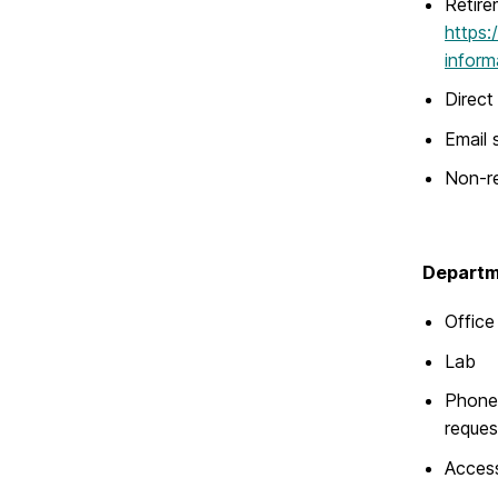
Retire
https:
inform
Direct
Email 
Non-re
Departme
Office
Lab
Phone 
reques
Acces