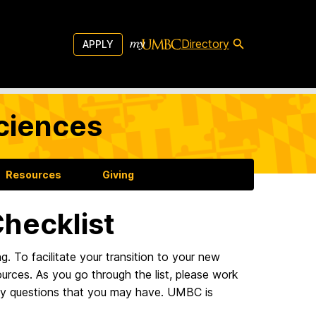
Directory
APPLY
Sciences
Resources
Giving
hecklist
 To facilitate your transition to your new
ources. As you go through the list, please work
any questions that you may have. UMBC is