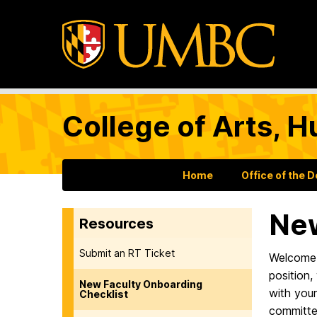
College of Arts, H
Home
Office of the 
New
Resources
Submit an RT Ticket
Welcome t
position,
New Faculty Onboarding
with you
Checklist
committe