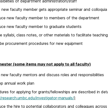
sibilities of department administration/staff
 new faculty member gets appropriate seminar and colloqui
duce new faculty member to members of the department
uce new faculty member to graduate students
e syllabi, class notes, or other materials to facilitate teaching
be procurement procedures for new equipment
mester (some items may not apply to all faculty)
 new faculty mentors and discuss roles and responsibilities
p annual work plan
ures for applying for grants/fellowships are described in deta
//research.umbc.edu/investigator-manuals/
)
uce the hire to potential collaborators and colleagues across 