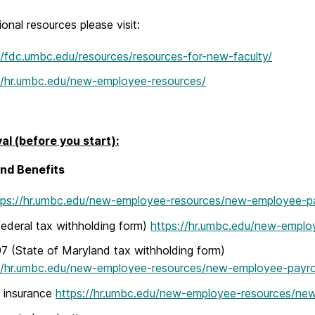
ional resources please visit:
//fdc.umbc.edu/resources/resources-for-new-faculty/
//hr.umbc.edu/new-employee-resources/
val (before you start):
and Benefits
tps://hr.umbc.edu/new-employee-resources/new-employee-pa
ederal tax withholding form)
https://hr.umbc.edu/new-emplo
(State of Maryland tax withholding form)
//hr.umbc.edu/new-employee-resources/new-employee-payrol
 insurance
https://hr.umbc.edu/new-employee-resources/ne