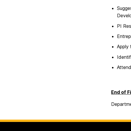
Sugges
Develo
PI Res
Entrep
Apply 
Identi
Atten
End of F
Departme