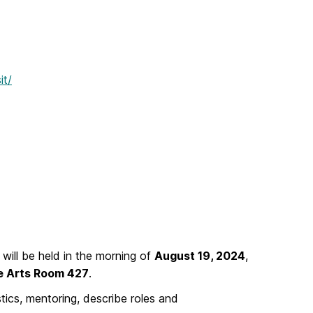
it/
will be held in the morning of
August 19, 2024
,
ne Arts Room 427
.
tics, mentoring, describe roles and