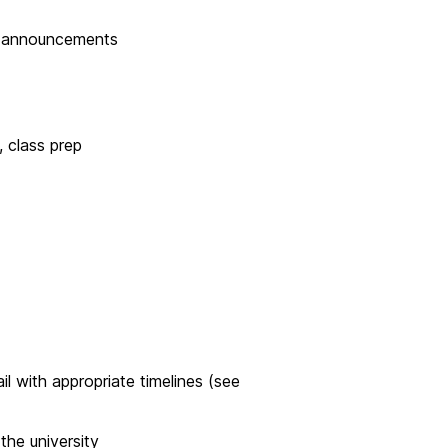
a announcements
, class prep
il with appropriate timelines (see
the university