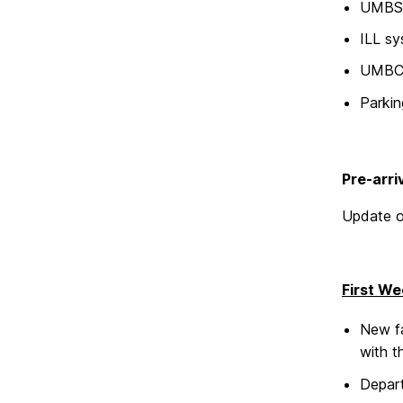
UMBS b
ILL s
UMBC 
Parki
Pre-arri
Update o
First We
New fa
with t
Depart