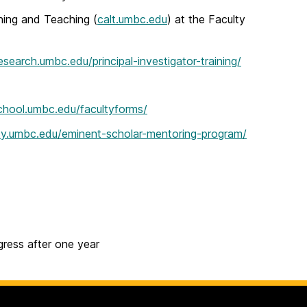
ning and Teaching (
calt.umbc.edu
) at the Faculty
research.umbc.edu/principal-investigator-training/
chool.umbc.edu/facultyforms/
sity.umbc.edu/eminent-scholar-mentoring-program/
ress after one year