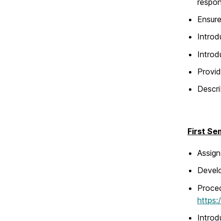
respon
Ensure
Intro
Introd
Provid
Descri
First Se
Assign
Develo
Proced
https:
Introd