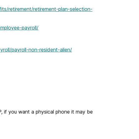
s/retirement/retirement-plan-selection-
mployee-payroll/
yroll/payroll-non-resident-alien/
 if you want a physical phone it may be