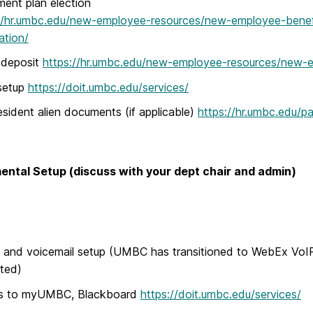
ment plan election
//hr.umbc.edu/new-employee-resources/new-employee-benefit
ation/
 deposit
https://hr.umbc.edu/new-employee-resources/new-e
setup
https://doit.umbc.edu/services/
sident alien documents (if applicable)
https://hr.umbc.edu/pa
ntal Setup (discuss with your dept chair and admin)
and voicemail setup (UMBC has transitioned to WebEx VoIP,
ted)
s to myUMBC, Blackboard
https://doit.umbc.edu/services/