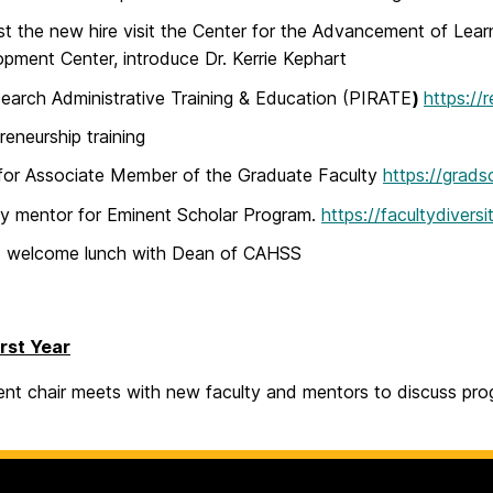
t the new hire visit the Center for the Advancement of Lear
pment Center, introduce Dr. Kerrie Kephart
earch Administrative Training & Education (PIRATE
)
https://
reneurship training
for Associate Member of the Graduate Faculty
https://grads
fy mentor for Eminent Scholar Program.
https://facultydiver
d welcome lunch with Dean of CAHSS
irst Year
nt chair meets with new faculty and mentors to discuss prog