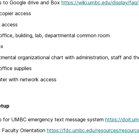
s to Google drive and Box
https://wiki.umbc.edu/display/fa
copier access
r access
office, building, lab, departmental common room
ox
mental organizational chart with administration, staff and th
office supplies
ter with network access
etup
up for UMBC emergency text message system
https://doit.u
Faculty Orientation
https://fdc.umbc.edu/resources/resourc