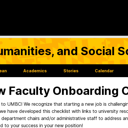
umanities, and Social 
Dean
Academics
Stories
Calendar
 Faculty Onboarding C
o UMBC! We recognize that starting a new job is challenging.
 we have developed this checklist with links to university res
r department chairs and/or administrative staff to address 
d to your success in your new position!