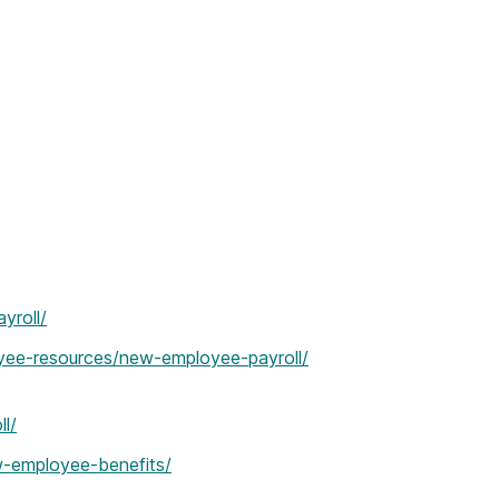
yroll/
yee-resources/new-employee-payroll/
l/
w-employee-benefits/