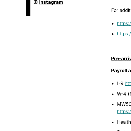
Humanities,
College
Instagram
and
of
Social
For addit
Arts,
Sciences
Humanities,
on
and
https:
Social
Sciences
https:
on
Pre-arri
Payroll 
I-9
ht
W-4 (f
MW507 
https:
Health