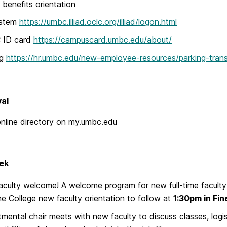
enefits orientation
ystem
https://umbc.illiad.oclc.org/illiad/logon.html
ID card
https://campuscard.umbc.edu/about/
ng
https://hr.umbc.edu/new-employee-resources/parking-trans
val
nline directory on my.umbc.edu
ek
culty welcome! A welcome program for new full-time faculty 
he College new faculty orientation to follow at
1:30pm in Fi
mental chair meets with new faculty to discuss classes, logis