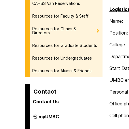
CAHSS Van Reservations
Logistic
Resources for Faculty & Staff
Name:
Resources for Chairs &
Position:
Directors
College:
Resources for Graduate Students
Departme
Resources for Undergraduates
Start Dat
Resources for Alumni & Friends
UMBC em
Contact
Personal 
Contact Us
Office p
Cell phon
College
myUMBC
of
Arts,