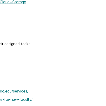
q/Cloud+Storage
eir assigned tasks
mbc.edu/services/
es-for-new-faculty/