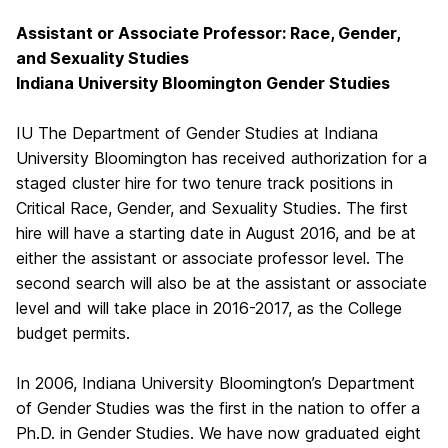
Assistant or Associate Professor: Race, Gender,
and Sexuality Studies
Indiana University Bloomington Gender Studies
IU The Department of Gender Studies at Indiana
University Bloomington has received authorization for a
staged cluster hire for two tenure track positions in
Critical Race, Gender, and Sexuality Studies. The first
hire will have a starting date in August 2016, and be at
either the assistant or associate professor level. The
second search will also be at the assistant or associate
level and will take place in 2016-2017, as the College
budget permits.
In 2006, Indiana University Bloomington’s Department
of Gender Studies was the first in the nation to offer a
Ph.D. in Gender Studies. We have now graduated eight