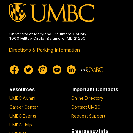
on
University of Maryland, Baltimore County
1000 Hilltop Circle, Baltimore, MD 21250
Directions & Parking Information
Resources
Important Contacts
UMBC Alumni
Online Directory
Career Center
Contact UMBC
UMBC Events
Request Support
UMBC Help
Emergency Info