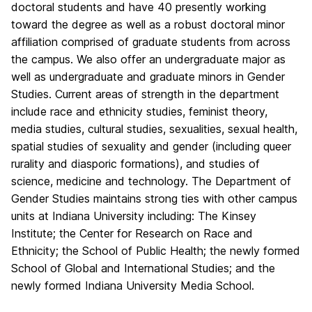
doctoral students and have 40 presently working
toward the degree as well as a robust doctoral minor
affiliation comprised of graduate students from across
the campus. We also offer an undergraduate major as
well as undergraduate and graduate minors in Gender
Studies. Current areas of strength in the department
include race and ethnicity studies, feminist theory,
media studies, cultural studies, sexualities, sexual health,
spatial studies of sexuality and gender (including queer
rurality and diasporic formations), and studies of
science, medicine and technology. The Department of
Gender Studies maintains strong ties with other campus
units at Indiana University including: The Kinsey
Institute; the Center for Research on Race and
Ethnicity; the School of Public Health; the newly formed
School of Global and International Studies; and the
newly formed Indiana University Media School.