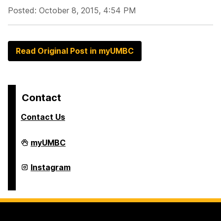
Posted: October 8, 2015, 4:54 PM
Read Original Post in myUMBC
Contact
Contact Us
College
myUMBC
of
Arts,
Humanities,
College
Instagram
and
of
Social
Arts,
Sciences
Humanities,
on
and
Social
Sciences