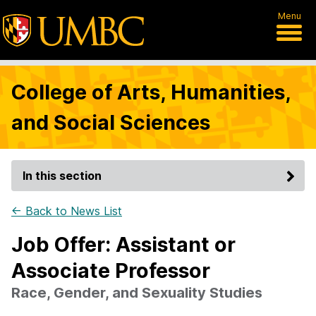
Menu
College of Arts, Humanities,
and Social Sciences
In this section
← Back to News List
Job Offer: Assistant or
Associate Professor
Race, Gender, and Sexuality Studies