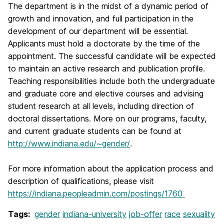
The department is in the midst of a dynamic period of
growth and innovation, and full participation in the
development of our department will be essential.
Applicants must hold a doctorate by the time of the
appointment. The successful candidate will be expected
to maintain an active research and publication profile.
Teaching responsibilities include both the undergraduate
and graduate core and elective courses and advising
student research at all levels, including direction of
doctoral dissertations. More on our programs, faculty,
and current graduate students can be found at
http://www.indiana.edu/~gender/
.
For more information about the application process and
description of qualifications, please visit
https://indiana.peopleadmin.com/postings/1760
Tags:
gender
indiana-university
job-offer
race
sexuality