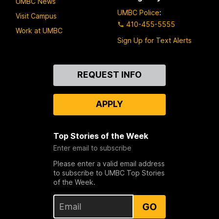
UMBC News
UMBC Police
:
Visit Campus
410-455-5555
Work at UMBC
Sign Up for Text Alerts
Contact
REQUEST INFO
Us
APPLY
Top Stories of the Week
Enter email to subscribe
Please enter a valid email address
to subscribe to UMBC Top Stories
of the Week.
GO