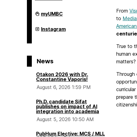
o
From
Vis
College
myUMBC
m
of
to
Media
Arts,
American
Humanities,
College
Instagram
and
of
e
centurie
Social
Arts,
Sciences
Humanities,
True to t
on
and
Social
human ex
Sciences
News
matters?
on
Through d
Otakon 2026 with Dr.
Constantine Vaporis!
opportuni
August 6, 2026 1:59 PM
curricula
prepare t
Ph.D. candidate Sifat
citizensh
publishes on impact of AI
integration into academia
August 5, 2026 10:50 AM
PubHum Elective: MCS / MLL