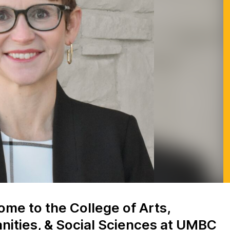
me to the College of Arts,
ities, & Social Sciences at UMBC