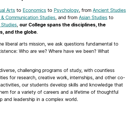
ual Arts
to
Economics
to
Psychology
, from
Ancient Studies
 & Communication Studies
, and from
Asian Studies
to
 Studies
,
our College spans the disciplines, the
s, and the globe
.
he liberal arts mission, we ask questions fundamental to
istence: Who are we? Where have we been? What
iverse, challenging programs of study, with countless
ties for research, creative work, internships, and other co-
r activities, our students develop skills and knowledge that
hem for a variety of careers and a lifetime of thoughtful
ip and leadership in a complex world.