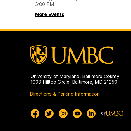
3:00 PM
More Events
University of Maryland, Baltimore County
1000 Hilltop Circle, Baltimore, MD 21250
Directions & Parking Information