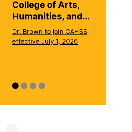
College of Arts,
Humanities, and…
Dr. Brown to join CAHSS
effective July 1, 2026
Slide
Slide
Slide
Slide
0
1
2
3