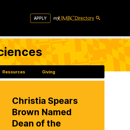
Directory
APPLY
Sciences
Resources
Giving
Christia Spears
Brown Named
Dean of the