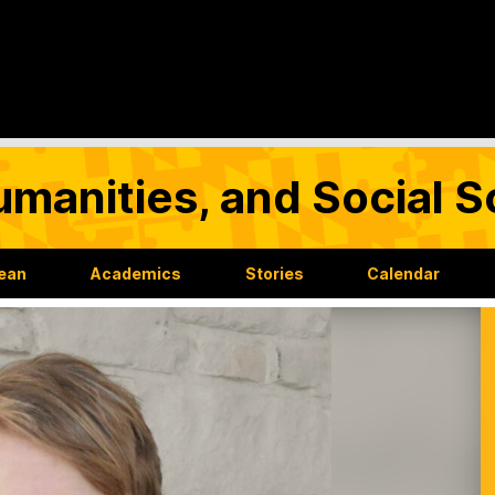
umanities, and Social 
Dean
Academics
Stories
Calendar