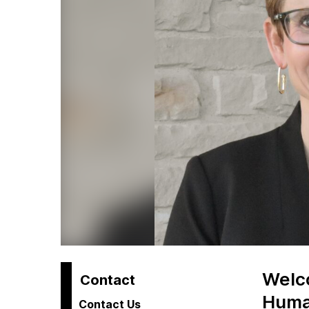
Welco
H
Contact
Human
Contact Us