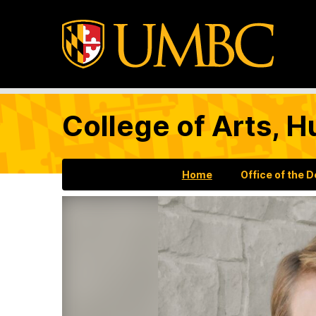
College of Arts, H
Home
Office of the 