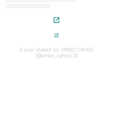
A post shared by UMBC CAHSS
(@umbc_cahss)