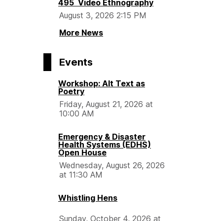
495 Video Ethnography
August 3, 2026 2:15 PM
More News
Events
Workshop: Alt Text as
Poetry
Friday, August 21, 2026 at
10:00 AM
Emergency & Disaster
Health Systems (EDHS)
Open House
Wednesday, August 26, 2026
at 11:30 AM
Whistling Hens
Sunday, October 4, 2026 at