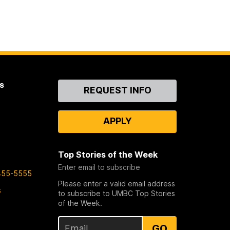
s
Contact
REQUEST INFO
Us
APPLY
Top Stories of the Week
Enter email to subscribe
455-5555
Please enter a valid email address
s
to subscribe to UMBC Top Stories
of the Week.
GO