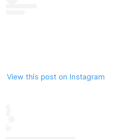
View this post on Instagram