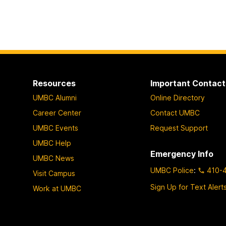
Resources
Important Contact
UMBC Alumni
Online Directory
Career Center
Contact UMBC
UMBC Events
Request Support
UMBC Help
Emergency Info
UMBC News
UMBC Police
:
410-
Visit Campus
Sign Up for Text Alert
Work at UMBC