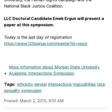
National Black Justice Coalition.
LLC Doctoral Candidate Emek Ergun will present a
paper at this symposium.
Today is the last day of registration
https://www.123signup.com/register?id=ypszr
More Information
about Morgan State University
Academic Intersections Symposium
Tags:
ethnicity
gender
intersections
masculinities
race
sexuality
symposium
Posted: March 2, 2015, 9:51 AM