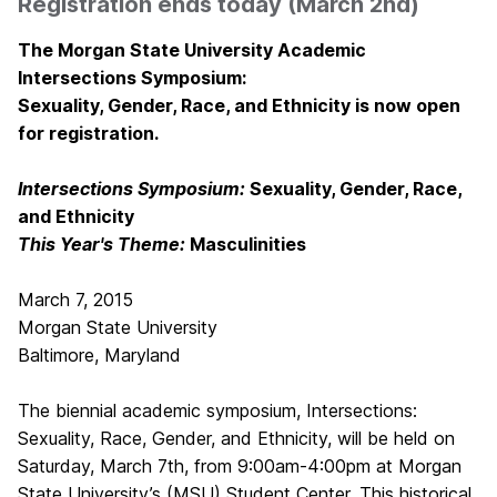
Registration ends today (March 2nd)
The Morgan State University Academic
Intersections Symposium:
Sexuality, Gender, Race, and Ethnicity is now open
for registration.
Intersections Symposium:
Sexuality, Gender, Race,
and Ethnicity
This Year's Theme:
Masculinities
March 7, 2015
Morgan State University
Baltimore, Maryland
The biennial academic symposium, Intersections:
Sexuality, Race, Gender, and Ethnicity, will be held on
Saturday, March 7th, from 9:00am-4:00pm at Morgan
State University’s (MSU) Student Center. This historical