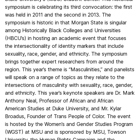
symposium is celebrating its third convocation: the first
was held in 2011 and the second in 2013. The
symposium is historic in that Morgan State is singular
among Historically Black Colleges and Universities
(HBCU’s) in hosting an academic event that focuses
the intersectionality of identity markers that include
sexuality, race, gender, and ethnicity. The symposium
brings together expert researchers from around the
region. This year’s theme is “Masculinities,” and panelists
will speak on a range of topics as they relate to the
intersections of masculinity with sexuality, race, gender,
and ethnicity. This year’s keynote speakers are Dr. Mark
Anthony Neal, Professor of African and African
American Studies at Duke University, and Mr. Kylar
Broadus, Founder of Trans People of Color. The event
is hosted by the Women’s and Gender Studies Program
(WGST) at MSU and is sponsored by MSU, Towson
University, the Human Rights Campaign and the