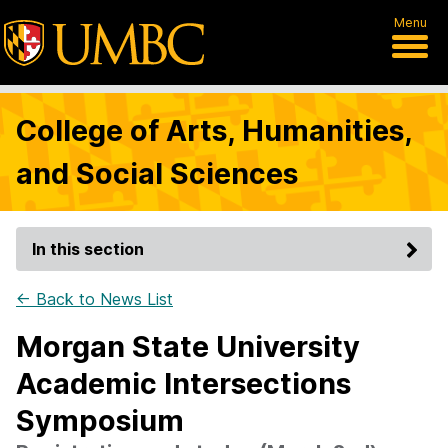
Menu
College of Arts, Humanities,
and Social Sciences
In this section
← Back to News List
Morgan State University
Academic Intersections
Symposium