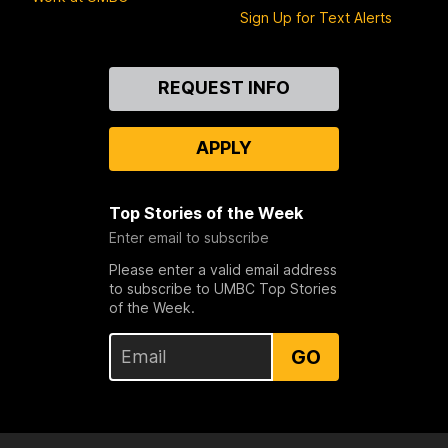
Sign Up for Text Alerts
Contact
REQUEST INFO
Us
APPLY
Top Stories of the Week
Enter email to subscribe
Please enter a valid email address
to subscribe to UMBC Top Stories
of the Week.
GO