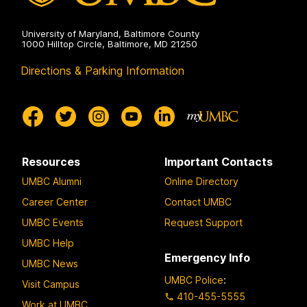
University of Maryland, Baltimore County
1000 Hilltop Circle, Baltimore, MD 21250
Directions & Parking Information
Resources
Important Contacts
UMBC Alumni
Online Directory
Career Center
Contact UMBC
UMBC Events
Request Support
UMBC Help
Emergency Info
UMBC News
UMBC Police
:
Visit Campus
410-455-5555
Work at UMBC