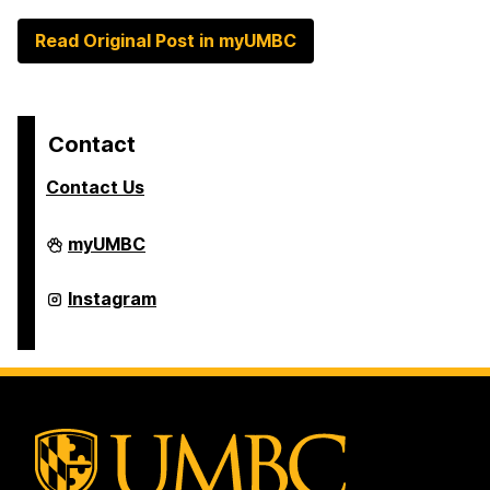
Read Original Post in myUMBC
Contact
Contact Us
College
myUMBC
of
Arts,
Humanities,
College
Instagram
and
of
Social
Arts,
Sciences
Humanities,
on
and
Social
Sciences
on