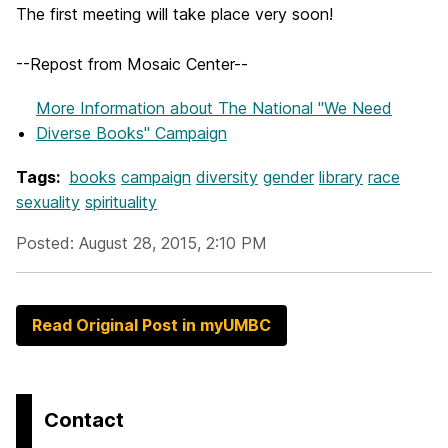
The first meeting will take place very soon!
--Repost from Mosaic Center--
More Information
about The National "We Need
Diverse Books" Campaign
Tags:
books
campaign
diversity
gender
library
race
sexuality
spirituality
Posted: August 28, 2015, 2:10 PM
Read Original Post in myUMBC
Contact