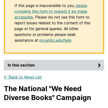
If this page is inaccessible to you,
please
complete this form to request it be made
accessible
. Please do not use this form to
report issues related to the content of this
page or for general queries. All other
questions or problems please seek
assistance at
my.umbc.edu/help
.
In this section
← Back to News List
The National "We Need
Diverse Books" Campaign