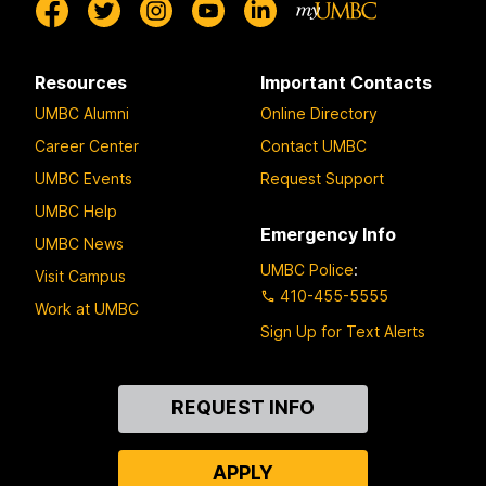
Resources
Important Contacts
UMBC Alumni
Online Directory
Career Center
Contact UMBC
UMBC Events
Request Support
UMBC Help
Emergency Info
UMBC News
UMBC Police
:
Visit Campus
410-455-5555
Work at UMBC
Sign Up for Text Alerts
Contact
REQUEST INFO
Us
APPLY