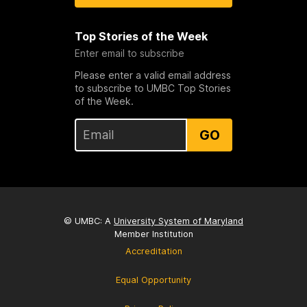
Top Stories of the Week
Enter email to subscribe
Please enter a valid email address
to subscribe to UMBC Top Stories
of the Week.
GO
© UMBC: A
University System of Maryland
Member Institution
Accreditation
Equal Opportunity