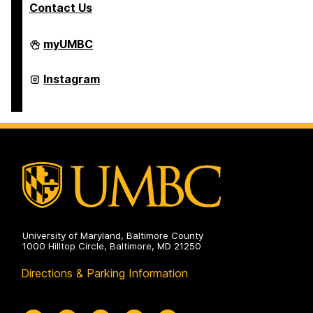
Contact Us
College
myUMBC
of
Arts,
Humanities,
College
Instagram
and
of
Social
Arts,
Sciences
Humanities,
on
and
Social
Sciences
on
University of Maryland, Baltimore County
1000 Hilltop Circle, Baltimore, MD 21250
Directions & Parking Information