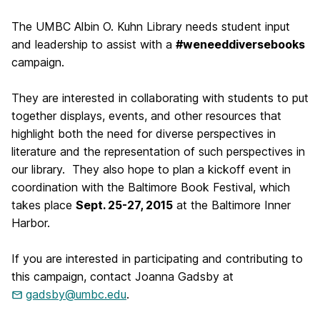
The UMBC Albin O. Kuhn Library needs student input
and leadership to assist with a
#weneeddiversebooks
campaign.
They are interested in collaborating with students to put
together displays, events, and other resources that
highlight both the need for diverse perspectives in
literature and the representation of such perspectives in
our library. They also hope to plan a kickoff event in
coordination with the Baltimore Book Festival, which
takes place
Sept. 25-27, 2015
at the Baltimore Inner
Harbor.
If you are interested in participating and contributing to
this campaign, contact Joanna Gadsby at
gadsby@umbc.edu
.