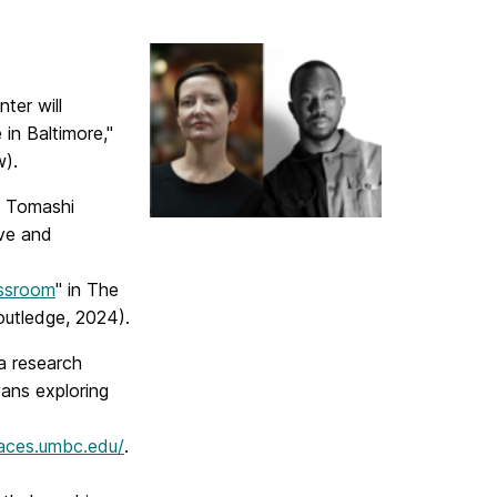
ter will
 in Baltimore,"
w).
by Tomashi
ive and
assroom
" in The
utledge, 2024).
 a research
vans exploring
races.umbc.edu/
.