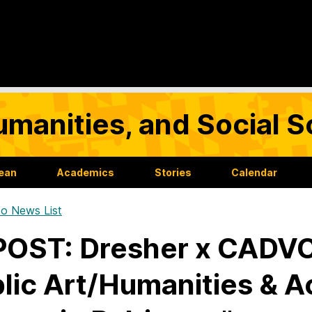
umanities, and Social 
Dean
Academics
Stories
Calendar
o News List
OST: Dresher x CADVC:
lic Art/Humanities & Ac