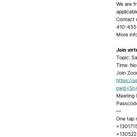
We are fr
applicabl
Contact 
410-455
More inf
Join vir
Topic: Sa
Time: No
Join Zoo
https://
pwd=Sn4
Meeting 
Passcod
—
One tap 
+130171
+130522