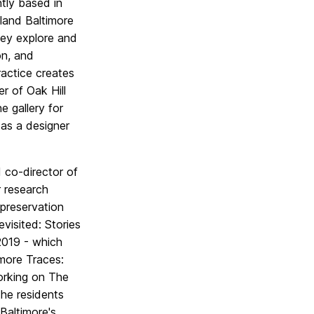
ntly based in
land Baltimore
ey explore and
on, and
ractice creates
r of Oak Hill
e gallery for
 as a designer
 co-director of
r research
 preservation
visited: Stories
 2019 - which
imore Traces:
working on The
the residents
Baltimore's