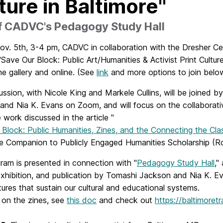
ture in Baltimore"
of CADVC's Pedagogy Study Hall
v. 5th, 3-4 pm, CADVC in collaboration with the Dresher Cen
"Save Our Block: Public Art/Humanities & Activist Print Culture
he gallery and online. (See
link
and more options to join belo
ussion, with Nicole King and Markele Cullins, will be joined 
and Nia K. Evans on Zoom, and will focus on the collaborat
e work discussed in the article "
 Block: Public Humanities, Zines, and the Connecting the Cl
e Companion to Publicly Engaged Humanities Scholarship (Ro
ram is presented in connection with "
Pedagogy Study Hall
,"
exhibition, and publication by Tomashi Jackson and Nia K. E
tures that sustain our cultural and educational systems.
 on the zines, see
this doc
and check out
https://baltimoret