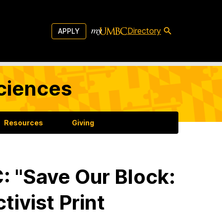
Directory
APPLY
Sciences
Resources
Giving
 "Save Our Block:
tivist Print