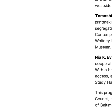
westside
Tomashi
printmaki
segregati
Contempo
Whitney 
Museum, 
Nia K. E
cooperati
With a ba
access, 
Study Hal
This pro
Council,
of Baltim