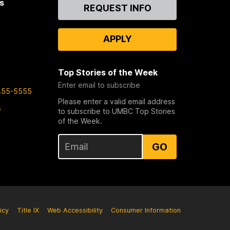
s
Contact
REQUEST INFO
Us
APPLY
Top Stories of the Week
Enter email to subscribe
455-5555
Please enter a valid email address
s
to subscribe to UMBC Top Stories
of the Week.
GO
icy
Title IX
Web Accessibility
Consumer Information