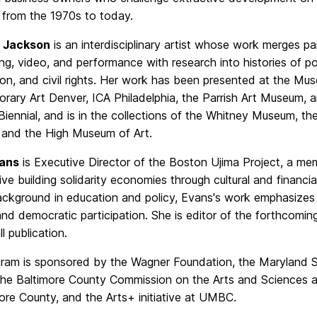
 from the 1970s to today.
 Jackson
is an interdisciplinary artist whose work merges pai
ng, video, and performance with research into histories of pol
on, and civil rights. Her work has been presented at the Mu
rary Art Denver, ICA Philadelphia, the Parrish Art Museum, a
Biennial, and is in the collections of the Whitney Museum, t
and the High Museum of Art.
vans
is Executive Director of the Boston Ujima Project, a me
ve building solidarity economies through cultural and financial
ckground in education and policy, Evans's work emphasizes fa
and democratic participation. She is editor of the forthcom
l publication.
gram is sponsored by the Wagner Foundation, the Maryland S
 the Baltimore County Commission on the Arts and Sciences a
ore County, and the Arts+ initiative at UMBC.