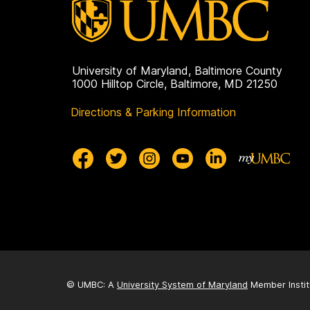
University of Maryland, Baltimore County
1000 Hilltop Circle, Baltimore, MD 21250
Directions & Parking Information
© UMBC: A
University System of Maryland
Member Instit