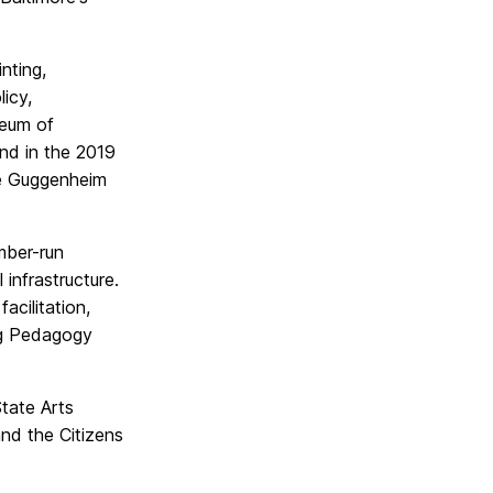
nting,
icy,
seum of
nd in the 2019
he Guggenheim
mber-run
 infrastructure.
cilitation,
ing Pedagogy
tate Arts
nd the Citizens