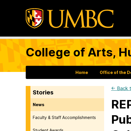
College of Arts, H
Home
Office of the 
← Back t
Stories
REP
News
Pub
Faculty & Staff Accomplishments
Student Awards