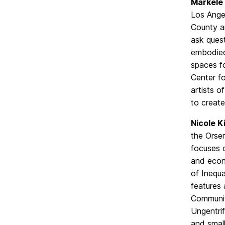
Markele 
Los Ange
County a
ask ques
embodied 
spaces fo
Center fo
artists o
to create
Nicole K
the Orse
focuses o
and econ
of Inequa
features 
Communiti
Ungentrif
and smal