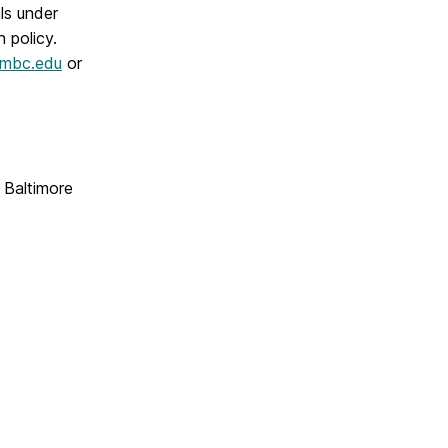
als under
n policy.
mbc.edu
or
n Baltimore