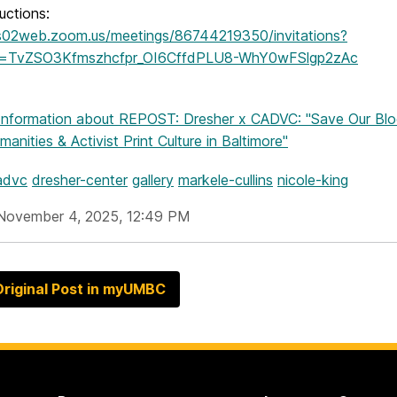
ructions:
us02web.zoom.us/meetings/86744219350/invitations?
re=TvZSO3Kfmszhcfpr_OI6CffdPLU8-WhY0wFSlgp2zAc
Information
about REPOST: Dresher x CADVC: "Save Our Bloc
manities & Activist Print Culture in Baltimore"
advc
dresher-center
gallery
markele-cullins
nicole-king
November 4, 2025, 12:49 PM
riginal Post in myUMBC