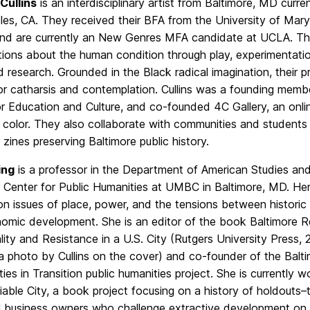
Cullins
is an interdisciplinary artist from Baltimore, MD curre
les, CA. They received their BFA from the University of Mary
nd are currently an New Genres MFA candidate at UCLA. Th
tions about the human condition through play, experimentati
research. Grounded in the Black radical imagination, their p
r catharsis and contemplation. Cullins was a founding membe
r Education and Culture, and co-founded 4C Gallery, an onlin
f color. They also collaborate with communities and students
 zines preserving Baltimore public history.
ing
is a professor in the Department of American Studies and
r Center for Public Humanities at UMBC in Baltimore, MD. He
n issues of place, power, and the tensions between historic
omic development. She is an editor of the book Baltimore Re
lity and Resistance in a U.S. City (Rutgers University Press,
a photo by Cullins on the cover) and co-founder of the Balt
es in Transition public humanities project. She is currently 
iable City, a book project focusing on a history of holdouts–
l business owners who challenge extractive development on 