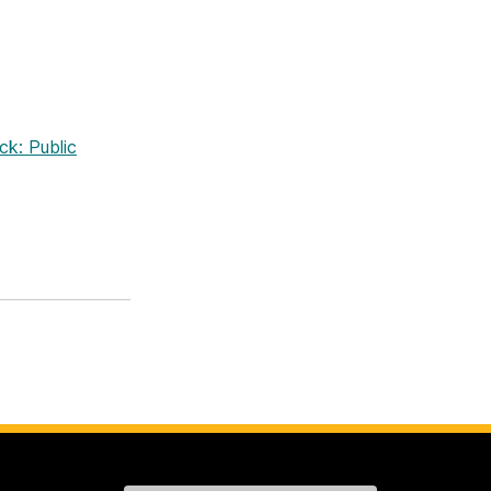
k: Public