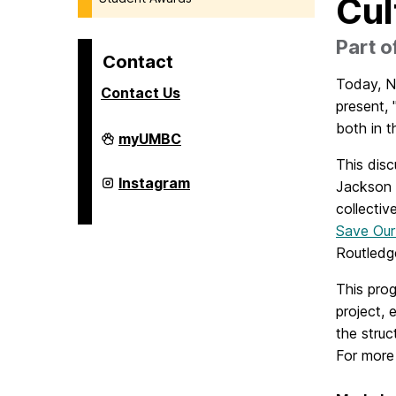
Cul
Part 
Contact
Today, No
Contact Us
present, 
both in t
College
myUMBC
of
This disc
Arts,
Humanities,
College
Instagram
Jackson 
and
of
Social
collectiv
Arts,
Sciences
Humanities,
Save Our
on
and
Social
Routledg
Sciences
on
This prog
project, 
the struc
For more