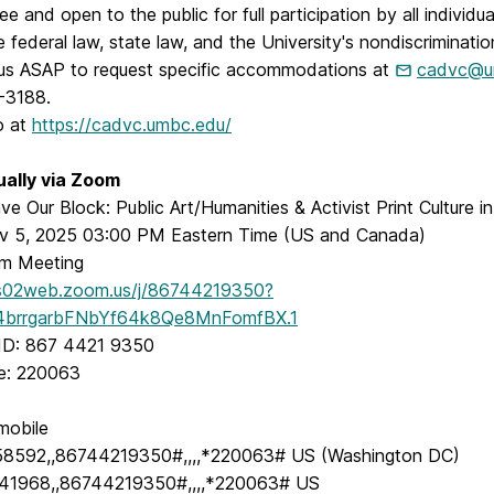
ee and open to the public for full participation by all individu
e federal law, state law, and the University's nondiscriminatio
us ASAP to request specific accommodations at
cadvc@u
-3188.
o at
https://cadvc.umbc.edu/
tually via Zoom
ve Our Block: Public Art/Humanities & Activist Print Culture i
v 5, 2025 03:00 PM Eastern Time (US and Canada)
m Meeting
us02web.zoom.us/j/86744219350?
brrgarbFNbYf64k8Qe8MnFomfBX.1
ID: 867 4421 9350
e: 220063
mobile
58592,,86744219350#,,,,*220063# US (Washington DC)
41968,,86744219350#,,,,*220063# US