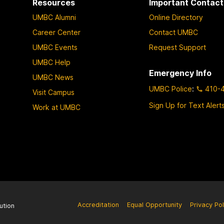
Resources
Important Contact
UMBC Alumni
Online Directory
Career Center
Contact UMBC
UMBC Events
Request Support
UMBC Help
Emergency Info
UMBC News
UMBC Police
:
410-
Visit Campus
Sign Up for Text Alert
Work at UMBC
Accreditation
Equal Opportunity
Privacy Pol
ution