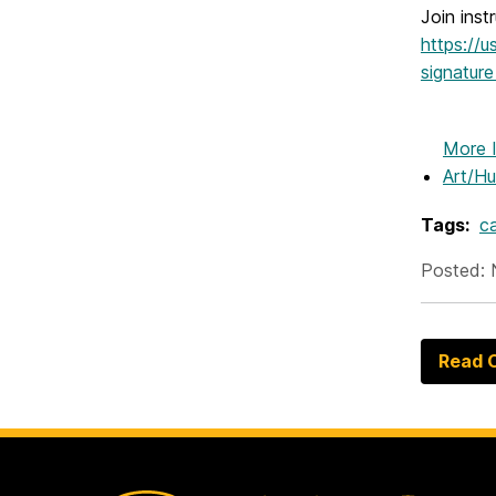
Join inst
https://
signatu
More 
Art/Hu
Tags:
c
Posted: 
Read O