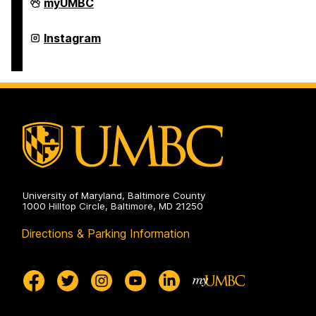
College
myUMBC
of
Arts,
Humanities,
College
Instagram
and
of
Social
Arts,
Sciences
Humanities,
on
and
Social
Sciences
on
University of Maryland, Baltimore County
1000 Hilltop Circle, Baltimore, MD 21250
Directions & Parking Information