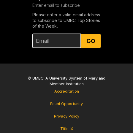
Enter email to subscribe
Please enter a valid email address
to subscribe to UMBC Top Stories
of the Week.
GO
© UMBC: A
University System of Maryland
Member Institution
Accreditation
Equal Opportunity
Privacy Policy
Title IX