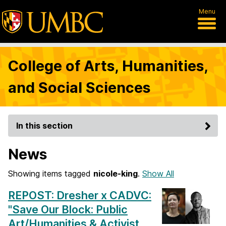
Menu
College of Arts, Humanities,
and Social Sciences
In this section
News
Showing items tagged
nicole-king
.
Show All
REPOST: Dresher x CADVC:
"Save Our Block: Public
Art/Humanities & Activist