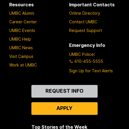
Resources
Important Contacts
UMBC Alumni
Online Directory
Career Center
Contact UMBC
UMBC Events
Request Support
UMBC Help
Emergency Info
UMBC News
UMBC Police
:
Visit Campus
410-455-5555
Work at UMBC
Sign Up for Text Alerts
Contact
REQUEST INFO
Us
APPLY
Top Stories of the Week