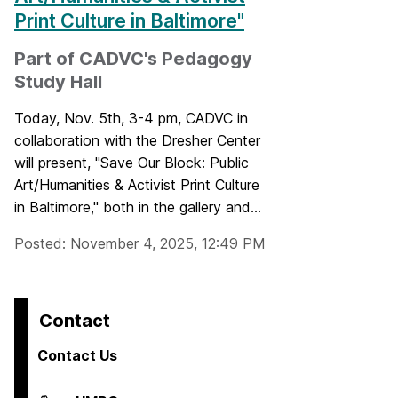
Print Culture in Baltimore"
Part of CADVC's Pedagogy
Study Hall
Today, Nov. 5th, 3-4 pm, CADVC in
collaboration with the Dresher Center
will present, "Save Our Block: Public
Art/Humanities & Activist Print Culture
in Baltimore," both in the gallery and...
Posted: November 4, 2025, 12:49 PM
Contact
Contact Us