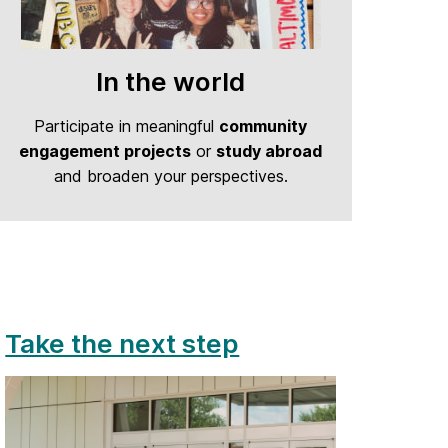
In the world
Participate in meaningful
community
engagement projects
or
study abroad
and broaden your perspectives.
Take the next step