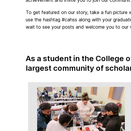
To get featured on our story, take a fun picture 
use the hashtag #cahss along with your graduat
wait to see your posts and welcome you to our vi
As a student in the College 
largest community of schola