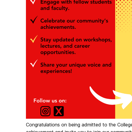
Congratulations on being admitted to the Colleg
achievement and invite you to join our communit