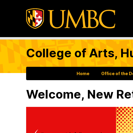
College of Arts, H
Home
Office of the 
Welcome, New Ret