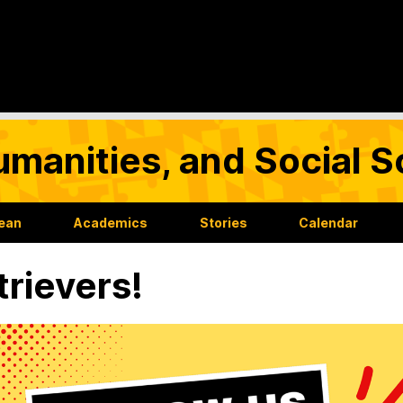
umanities, and Social 
Dean
Academics
Stories
Calendar
rievers!