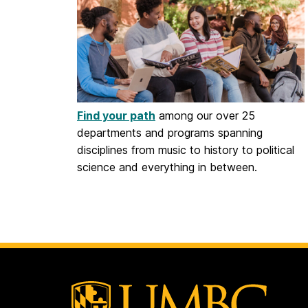
Find your path
among our over 25
departments and programs spanning
disciplines from music to history to political
science and everything in between.