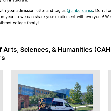
with your admission letter and tag us
@umbc_cahss
. Don’t fo
ion year so we can share your excitement with everyone! We
brant college family!
of Arts, Sciences, & Humanities (CAH
rs