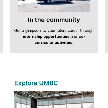
In the community
Get a glimpse into your future career through
internship opportunities
and
co-
curricular activities
.
Explore UMBC