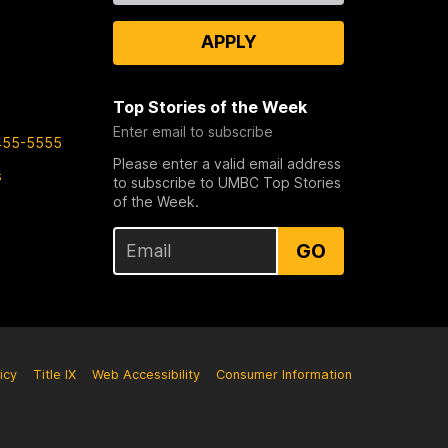
APPLY
Top Stories of the Week
Enter email to subscribe
455-5555
Please enter a valid email address
s
to subscribe to UMBC Top Stories
of the Week.
GO
icy
Title IX
Web Accessibility
Consumer Information