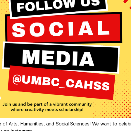
e of Arts, Humanities, and Social Sciences! We want to celeb
y on Instagram.