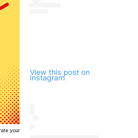
View this post on
Instagram
rate your