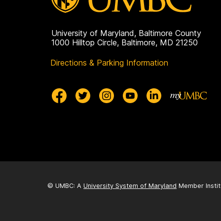
University of Maryland, Baltimore County
1000 Hilltop Circle, Baltimore, MD 21250
Directions & Parking Information
© UMBC: A
University System of Maryland
Member Instit