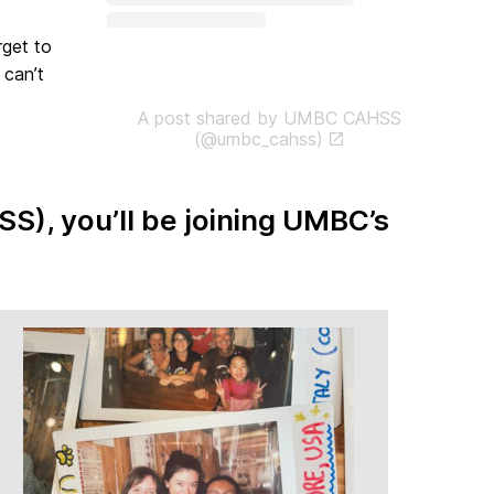
rget to
 can’t
A post shared by UMBC CAHSS
(@umbc_cahss)
SS), you’ll be joining UMBC’s