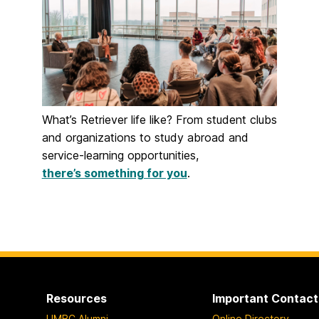
What’s Retriever life like? From student clubs
and organizations to study abroad and
service-learning opportunities,
there’s something for you
.
Resources
Important Contact
UMBC Alumni
Online Directory