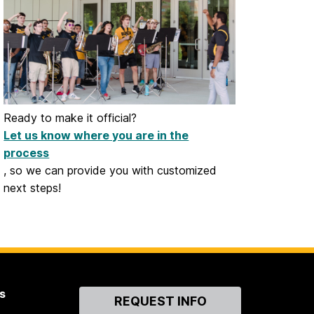
Ready to make it official?
Let us know where you are in the
process
, so we can provide you with customized
next steps!
s
Contact
REQUEST INFO
Us