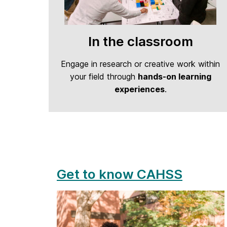
In the classroom
Engage in research or creative work within
your field through
hands-on learning
experiences
.
Get to know CAHSS