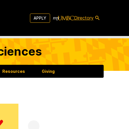
Directory
APPLY
Sciences
Resources
Giving