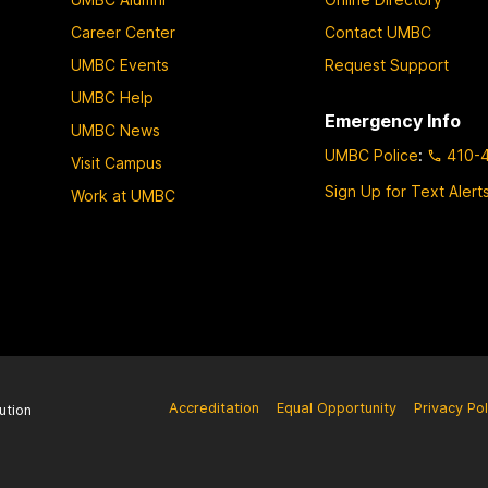
Career Center
Contact UMBC
UMBC Events
Request Support
UMBC Help
Emergency Info
UMBC News
UMBC Police
:
410-
Visit Campus
Sign Up for Text Alert
Work at UMBC
Accreditation
Equal Opportunity
Privacy Pol
ution