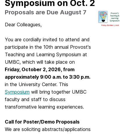
Symposium on Oct. 2
Proposals are Due August 7
Dear Colleagues,
You are cordially invited to attend and
participate in the 10th annual Provost's
Teaching and Learning Symposium at
UMBC, which will take place on
Friday, October 2, 2026, from
approximately 9:00 a.m. to 3:30 p.m.
in the University Center. This
Symposium
will bring together UMBC
faculty and staff to discuss
transformative learning experiences.
Call for Poster/Demo Proposals
We are soliciting abstracts/applications