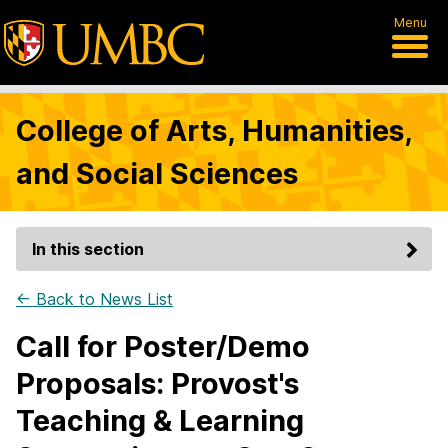
Menu
College of Arts, Humanities,
and Social Sciences
In this section
← Back to News List
Call for Poster/Demo
Proposals: Provost's
Teaching & Learning