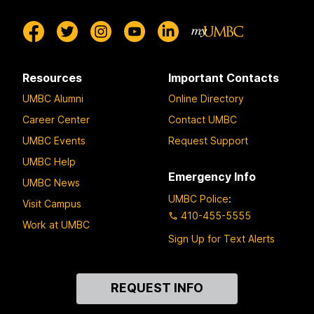
Resources
Important Contacts
UMBC Alumni
Online Directory
Career Center
Contact UMBC
UMBC Events
Request Support
UMBC Help
Emergency Info
UMBC News
UMBC Police
:
Visit Campus
410-455-5555
Work at UMBC
Sign Up for Text Alerts
Contact
REQUEST INFO
Us