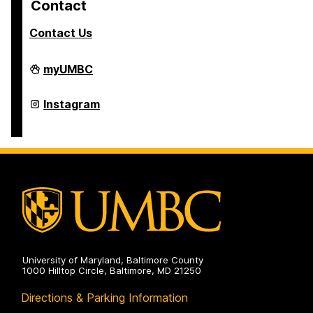
Contact
Contact Us
College
myUMBC
of
Arts,
Humanities,
College
Instagram
and
of
Social
Arts,
Sciences
Humanities,
on
and
Social
Sciences
on
University of Maryland, Baltimore County
1000 Hilltop Circle, Baltimore, MD 21250
Directions & Parking Information