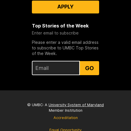
APPLY
Top Stories of the Week
Enter email to subscribe
Please enter a valid email address
to subscribe to UMBC Top Stories
of the Week.
GO
© UMBC: A
University System of Maryland
Member Institution
Accreditation
Equal Opportunity