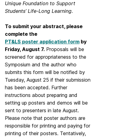
Unique Foundation to Support
Students’ Life-Long Learning
.
To submit your abstract, please
complete the
PT&LS poster application form
by
Friday, August 7.
Proposals will be
screened for appropriateness to the
Symposium and the author who
submits this form will be notified by
Tuesday, August 25 if their submission
has been accepted. Further
instructions about preparing and
setting up posters and demos will be
sent to presenters in late August.
Please note that poster authors are
responsible for printing and paying for
printing of their posters. Tentatively,