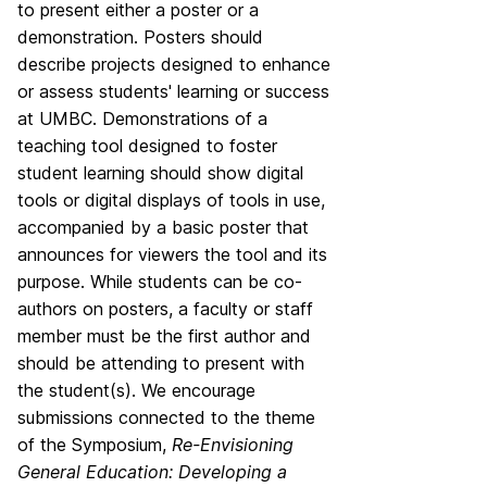
to present either a poster or a
demonstration. Posters should
describe projects designed to enhance
or assess students' learning or success
at UMBC. Demonstrations of a
teaching tool designed to foster
student learning should show digital
tools or digital displays of tools in use,
accompanied by a basic poster that
announces for viewers the tool and its
purpose. While students can be co-
authors on posters, a faculty or staff
member must be the first author and
should be attending to present with
the student(s). We encourage
submissions connected to the theme
of the Symposium,
R
e-Envisioning
General Education: Developing a