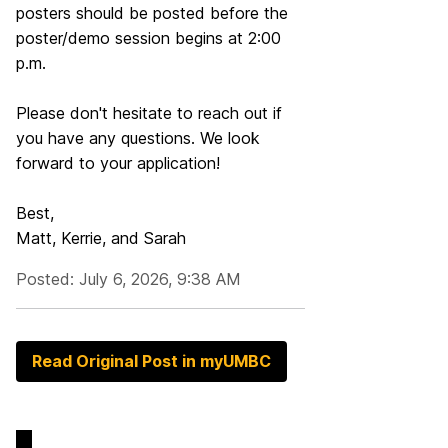
posters should be posted before the
poster/demo session begins at 2:00
p.m.
Please don't hesitate to reach out if
you have any questions. We look
forward to your application!
Best,
Matt, Kerrie, and Sarah
Posted: July 6, 2026, 9:38 AM
Read Original Post in myUMBC