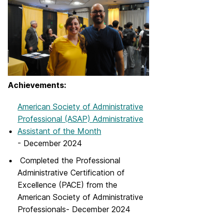
Achievements:
American Society of Administrative
Professional (ASAP) Administrative
Assistant of the Month
- December 2024
Completed the Professional
Administrative Certification of
Excellence (PACE) from the
American Society of Administrative
Professionals- December 2024