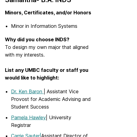
Minors, Certificates, and/or Honors
Minor in Information Systems
Why did you choose INDS?
To design my own major that aligned
with my interests.
List any UMBC faculty or staff you
would like to highlight:
Dr. Ken Baron
| Assistant Vice
Provost for Academic Advising and
Student Success
Pamela Hawley
| University
Registrar
Carrie Sauter|
Assistant Director of