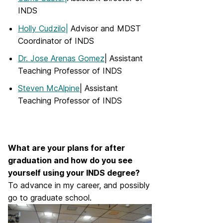
INDS
Holly Cudzilo|
Advisor and MDST
Coordinator of INDS
Dr. Jose Arenas Gomez
| Assistant
Teaching Professor of INDS
Steven McAlpine
| Assistant
Teaching Professor of INDS
What are your plans for after
graduation and how do you see
yourself using your INDS degree?
To advance in my career, and possibly
go to graduate school.