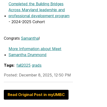
Completed the Building Bridges
Across Maryland leadership and
professional development program
- 2024-2025 Cohort
Congrats
Samantha
!
More Information
about Meet
Samantha Drummond
Tags:
fall2025
grads
Posted: December 8, 2025, 12:50 PM
Read Original Post in myUMBC