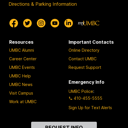
Directions & Parking Information
Resources
Important Contacts
UMBC Alumni
Online Directory
Career Center
Contact UMBC
UMBC Events
Request Support
UMBC Help
Emergency Info
UMBC News
UMBC Police
:
Visit Campus
410-455-5555
Work at UMBC
Sign Up for Text Alerts
Contact
REQUEST INFO