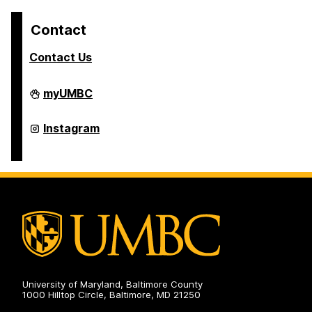
Contact
Contact Us
College
myUMBC
of
Arts,
Humanities,
College
Instagram
and
of
Social
Arts,
Sciences
Humanities,
on
and
Social
Sciences
on
University of Maryland, Baltimore County
1000 Hilltop Circle, Baltimore, MD 21250