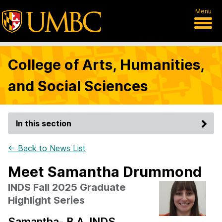
Menu
College of Arts, Humanities,
and Social Sciences
In this section
← Back to News List
Meet Samantha Drummond
INDS Fall 2025 Graduate
Highlight Series
Samantha- B.A. INDS