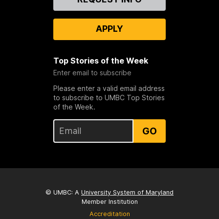
Us
APPLY
Top Stories of the Week
Enter email to subscribe
Please enter a valid email address
to subscribe to UMBC Top Stories
of the Week.
GO
© UMBC: A
University System of Maryland
Member Institution
Accreditation