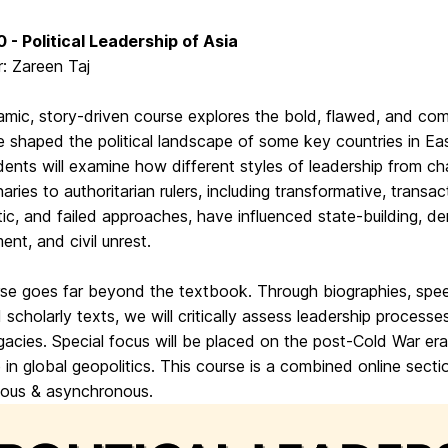
 - Political Leadership of Asia
r: Zareen Taj
amic, story-driven course explores the bold, flawed, and com
 shaped the political landscape of some key countries in Ea
dents will examine how different styles of leadership from ch
naries to authoritarian rulers, including transformative, transac
ic, and failed approaches, have influenced state-building, d
nt, and civil unrest.
rse goes far beyond the textbook. Through biographies, spe
d scholarly texts, we will critically assess leadership processe
egacies. Special focus will be placed on the post-Cold War era
le in global geopolitics. This course is a combined online secti
ous & asynchronous.