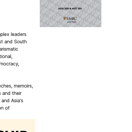
plex leaders
st and South
arismatic
tional,
emocracy,
eches, memoirs,
s and their
 and Asia's
on of