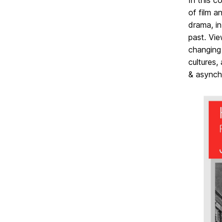
In this c
of film a
drama, in
past. Vie
changing
cultures,
& asynch