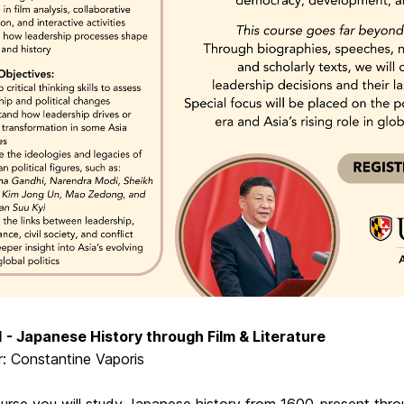
 - Japanese History through Film & Literature
r: Constantine Vaporis