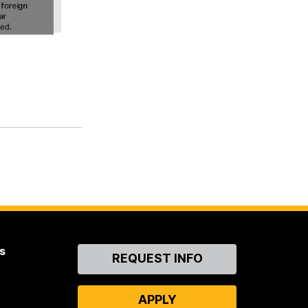
s
Contact
REQUEST INFO
Us
APPLY