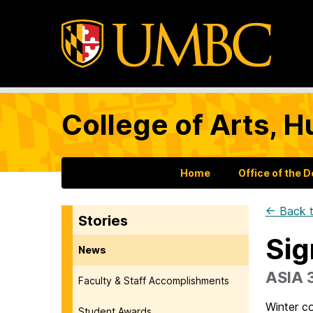
College of Arts, H
Home
Office of the 
← Back t
Stories
Sig
News
ASIA 
Faculty & Staff Accomplishments
Winter co
Student Awards