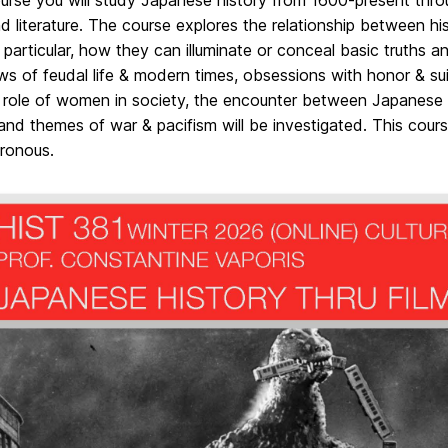
ourse you will study Japanese history from 1600-present thr
nd literature. The course explores the relationship between hi
 particular, how they can illuminate or conceal basic truths a
ws of feudal life & modern times, obsessions with honor & sui
 role of women in society, the encounter between Japanese 
 and themes of war & pacifism will be investigated. This course
ronous.