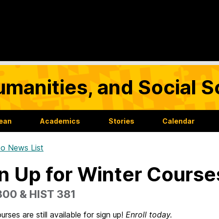
umanities, and Social 
Dean
Academics
Stories
Calendar
o News List
n Up for Winter Course
300 & HIST 381
urses are still available for sign up!
Enroll today.