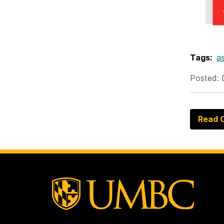
Tags:
as
Posted: 
Read O