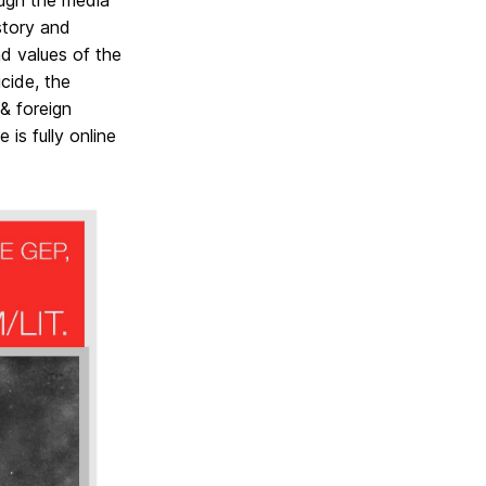
ough the media
story and
nd values of the
cide, the
& foreign
 is fully online