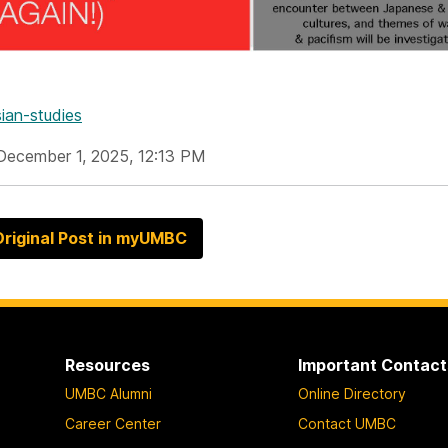
ian-studies
December 1, 2025, 12:13 PM
riginal Post in myUMBC
Resources
Important Contact
UMBC Alumni
Online Directory
Career Center
Contact UMBC