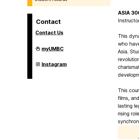
ASIA 300
Instructo
Contact
Contact Us
This dyn
who have
College
myUMBC
Asia. Stu
of
Arts,
revolutio
Humanities,
College
Instagram
charismat
and
of
Social
Arts,
developme
Sciences
Humanities,
on
and
Social
This cou
Sciences
films, an
on
lasting l
rising ro
synchron