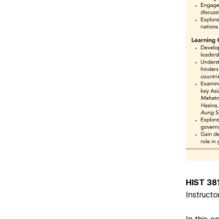
HIST 381
Instructo