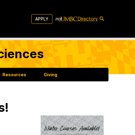
Directory
APPLY
Sciences
Resources
Giving
s!