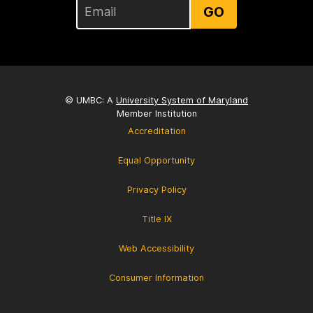
GO
© UMBC: A
University System of Maryland
Member Institution
Accreditation
Equal Opportunity
Privacy Policy
Title IX
Web Accessibility
Consumer Information