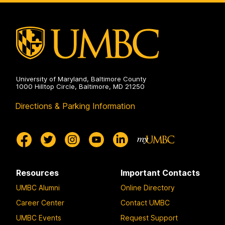
Social
Sciences
on
University of Maryland, Baltimore County
1000 Hilltop Circle, Baltimore, MD 21250
Directions & Parking Information
Resources
Important Contacts
UMBC Alumni
Online Directory
Career Center
Contact UMBC
UMBC Events
Request Support