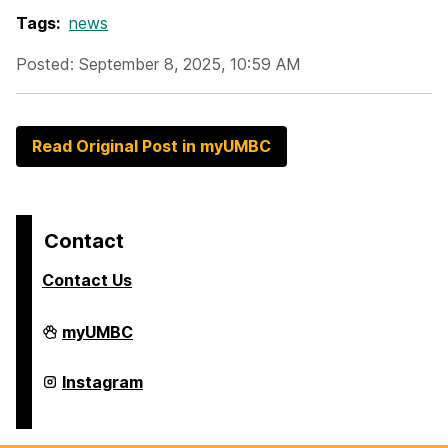
Tags:
news
Posted: September 8, 2025, 10:59 AM
Read Original Post in myUMBC
Contact
Contact Us
College
myUMBC
of
Arts,
Humanities,
College
Instagram
and
of
Social
Arts,
Sciences
Humanities,
on
and