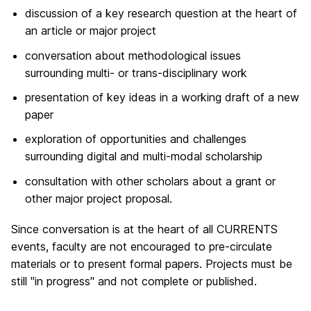
discussion of a key research question at the heart of
an article or major project
conversation about methodological issues
surrounding multi- or trans-disciplinary work
presentation of key ideas in a working draft of a new
paper
exploration of opportunities and challenges
surrounding digital and multi-modal scholarship
consultation with other scholars about a grant or
other major project proposal.
Since conversation is at the heart of all CURRENTS
events, faculty are not encouraged to pre-circulate
materials or to present formal papers. Projects must be
still "in progress" and not complete or published.