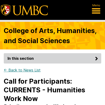
Menu
College of Arts, Humanities,
and Social Sciences
In this section
← Back to News List
Call for Participants:
CURRENTS - Humanities
Work Now