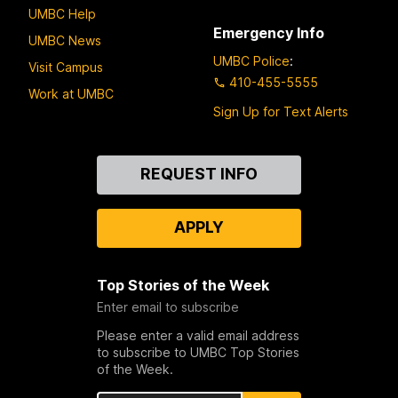
UMBC Help
Emergency Info
UMBC News
UMBC Police
:
Visit Campus
410-455-5555
Work at UMBC
Sign Up for Text Alerts
Contact
REQUEST INFO
Us
APPLY
Top Stories of the Week
Enter email to subscribe
Please enter a valid email address
to subscribe to UMBC Top Stories
of the Week.