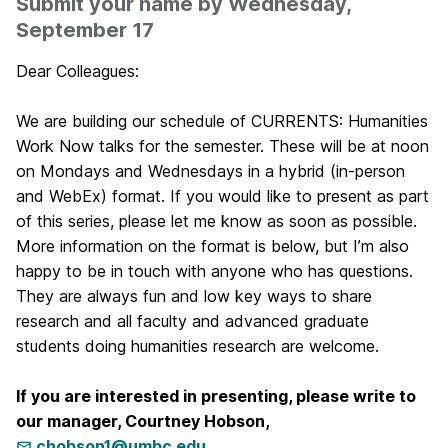
Submit your name by Wednesday,
September 17
Dear Colleagues:
We are building our schedule of CURRENTS: Humanities
Work Now talks for the semester. These will be at noon
on Mondays and Wednesdays in a hybrid (in-person
and WebEx) format. If you would like to present as part
of this series, please let me know as soon as possible.
More information on the format is below, but I’m also
happy to be in touch with anyone who has questions.
They are always fun and low key ways to share
research and all faculty and advanced graduate
students doing humanities research are welcome.
If you are interested in presenting, please write to
our manager, Courtney Hobson,
chobson1@umbc.edu
.