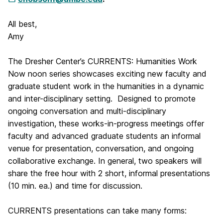
All best,
Amy
The Dresher Center’s CURRENTS: Humanities Work
Now noon series showcases exciting new faculty and
graduate student work in the humanities in a dynamic
and inter-disciplinary setting. Designed to promote
ongoing conversation and multi-disciplinary
investigation, these works-in-progress meetings offer
faculty and advanced graduate students an informal
venue for presentation, conversation, and ongoing
collaborative exchange. In general, two speakers will
share the free hour with 2 short, informal presentations
(10 min. ea.) and time for discussion.
CURRENTS presentations can take many forms: