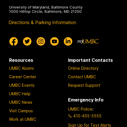
University of Maryland, Baltimore County
1000 Hilltop Circle, Baltimore, MD 21250
Directions & Parking Information
Resources
Important Contacts
UMBC Alumni
Online Directory
Career Center
Contact UMBC
UMBC Events
Request Support
UMBC Help
Emergency Info
UMBC News
UMBC Police
:
Visit Campus
410-455-5555
Work at UMBC
Sign Up for Text Alerts