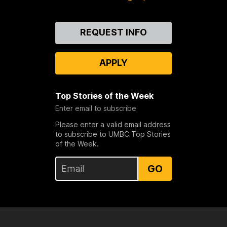
Contact
REQUEST INFO
Us
APPLY
Top Stories of the Week
Enter email to subscribe
Please enter a valid email address
to subscribe to UMBC Top Stories
of the Week.
GO