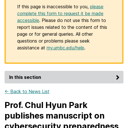
If this page is inaccessible to you,
please
complete this form to request it be made
accessible
. Please do not use this form to
report issues related to the content of this
page or for general queries. All other
questions or problems please seek
assistance at
my.umbc.edu/help
.
In this section
← Back to News List
Prof. Chul Hyun Park
publishes manuscript on
cybersecurity preparedness