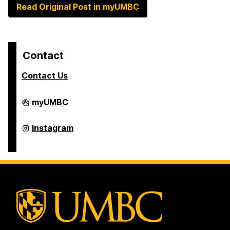
Read Original Post in myUMBC
Contact
Contact Us
College
myUMBC
of
Arts,
Humanities,
College
Instagram
and
of
Social
Arts,
Sciences
Humanities,
on
and
Social
Sciences
on