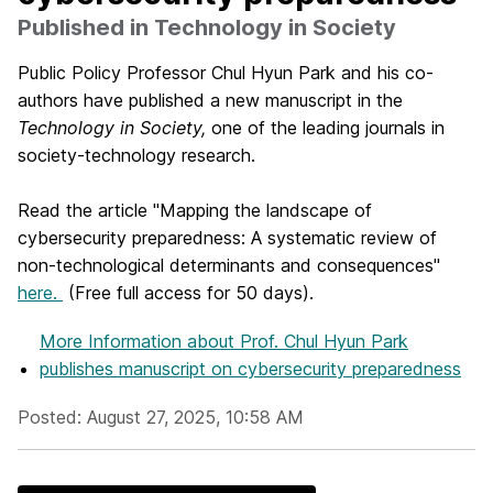
Published in Technology in Society
Public Policy Professor Chul Hyun Park and his co-
authors have published a new manuscript in the
Technology in Society,
one of the leading journals in
society-technology research.
Read the article "Mapping the landscape of
cybersecurity preparedness: A systematic review of
non-technological determinants and consequences"
here.
(Free full access for 50 days).
More Information
about Prof. Chul Hyun Park
publishes manuscript on cybersecurity preparedness
Posted: August 27, 2025, 10:58 AM