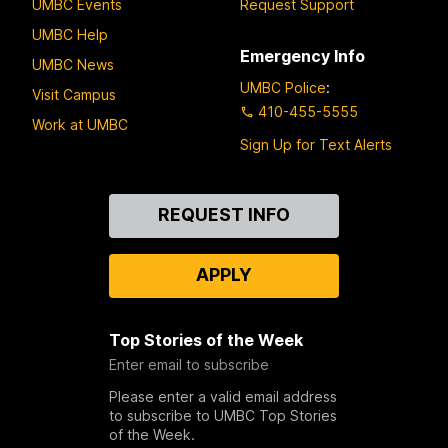
UMBC Events
Request Support
UMBC Help
Emergency Info
UMBC News
UMBC Police
:
Visit Campus
410-455-5555
Work at UMBC
Sign Up for Text Alerts
Contact
REQUEST INFO
Us
APPLY
Top Stories of the Week
Enter email to subscribe
Please enter a valid email address
to subscribe to UMBC Top Stories
of the Week.