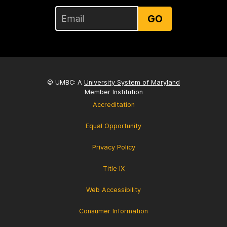
GO
© UMBC: A
University System of Maryland
Member Institution
Accreditation
Equal Opportunity
Privacy Policy
Title IX
Web Accessibility
Consumer Information