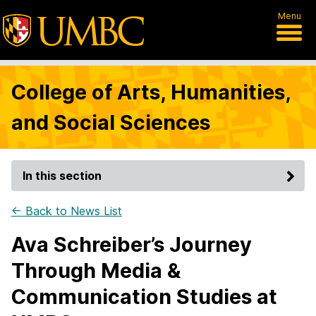
Menu
College of Arts, Humanities,
and Social Sciences
In this section
← Back to News List
Ava Schreiber’s Journey
Through Media &
Communication Studies at