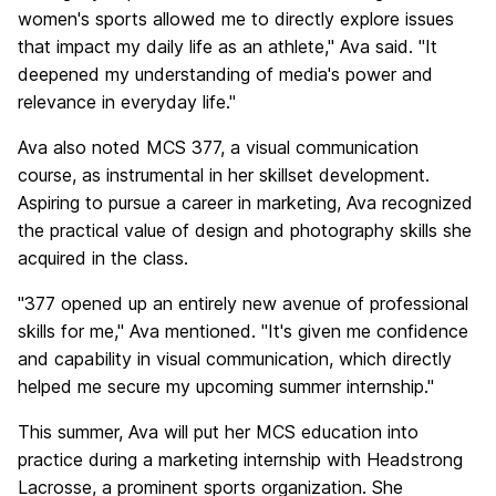
women's sports allowed me to directly explore issues
that impact my daily life as an athlete," Ava said. "It
deepened my understanding of media's power and
relevance in everyday life."
Ava also noted MCS 377, a visual communication
course, as instrumental in her skillset development.
Aspiring to pursue a career in marketing, Ava recognized
the practical value of design and photography skills she
acquired in the class.
"377 opened up an entirely new avenue of professional
skills for me," Ava mentioned. "It's given me confidence
and capability in visual communication, which directly
helped me secure my upcoming summer internship."
This summer, Ava will put her MCS education into
practice during a marketing internship with Headstrong
Lacrosse, a prominent sports organization. She