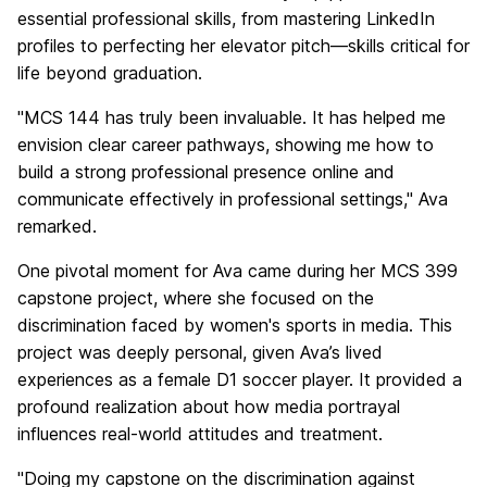
essential professional skills, from mastering LinkedIn
profiles to perfecting her elevator pitch—skills critical for
life beyond graduation.
"MCS 144 has truly been invaluable. It has helped me
envision clear career pathways, showing me how to
build a strong professional presence online and
communicate effectively in professional settings," Ava
remarked.
One pivotal moment for Ava came during her MCS 399
capstone project, where she focused on the
discrimination faced by women's sports in media. This
project was deeply personal, given Ava’s lived
experiences as a female D1 soccer player. It provided a
profound realization about how media portrayal
influences real-world attitudes and treatment.
"Doing my capstone on the discrimination against