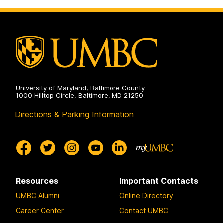
on
and
Social
Sciences
on
University of Maryland, Baltimore County
1000 Hilltop Circle, Baltimore, MD 21250
Directions & Parking Information
Resources
Important Contacts
UMBC Alumni
Online Directory
Career Center
Contact UMBC