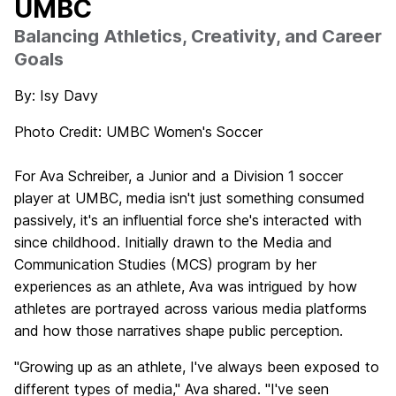
UMBC
Balancing Athletics, Creativity, and Career
Goals
By: Isy Davy
Photo Credit: UMBC Women's Soccer
For Ava Schreiber, a Junior and a Division 1 soccer
player at UMBC, media isn't just something consumed
passively, it's an influential force she's interacted with
since childhood. Initially drawn to the Media and
Communication Studies (MCS) program by her
experiences as an athlete, Ava was intrigued by how
athletes are portrayed across various media platforms
and how those narratives shape public perception.
"Growing up as an athlete, I've always been exposed to
different types of media," Ava shared. "I've seen