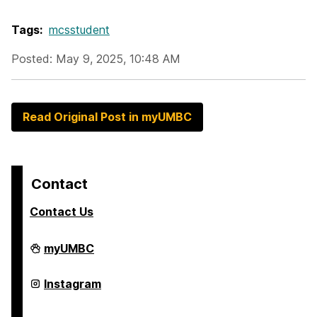
Tags:
mcsstudent
Posted: May 9, 2025, 10:48 AM
Read Original Post in myUMBC
Contact
Contact Us
College
myUMBC
of
Arts,
Humanities,
College
Instagram
and
of
Social
Arts,
Sciences
Humanities,