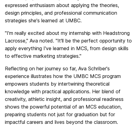
expressed enthusiasm about applying the theories,
design principles, and professional communication
strategies she's learned at UMBC.
"I'm really excited about my internship with Headstrong
Lacrosse," Ava noted. "It'll be the perfect opportunity to
apply everything I've learned in MCS, from design skills
to effective marketing strategies."
Reflecting on her journey so far, Ava Schriber's
experience illustrates how the UMBC MCS program
empowers students by intertwining theoretical
knowledge with practical applications. Her blend of
creativity, athletic insight, and professional readiness
shows the powerful potential of an MCS education,
preparing students not just for graduation but for
impactful careers and lives beyond the classroom.