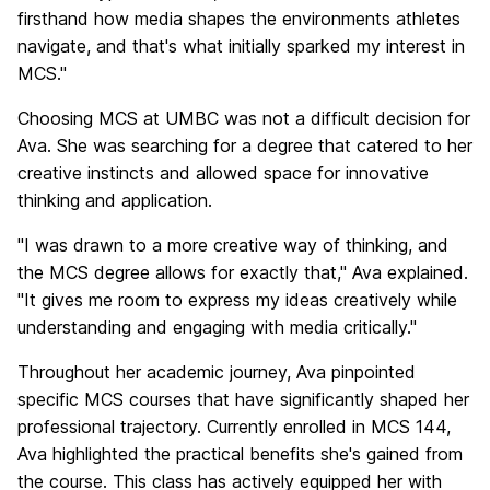
firsthand how media shapes the environments athletes
navigate, and that's what initially sparked my interest in
MCS."
Choosing MCS at UMBC was not a difficult decision for
Ava. She was searching for a degree that catered to her
creative instincts and allowed space for innovative
thinking and application.
"I was drawn to a more creative way of thinking, and
the MCS degree allows for exactly that," Ava explained.
"It gives me room to express my ideas creatively while
understanding and engaging with media critically."
Throughout her academic journey, Ava pinpointed
specific MCS courses that have significantly shaped her
professional trajectory. Currently enrolled in MCS 144,
Ava highlighted the practical benefits she's gained from
the course. This class has actively equipped her with