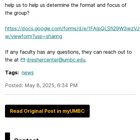
help us to help us determine the format and focus of
the group?
https://docs.google.com/forms/d/e/1FAIpQLSfi29W3w
w/viewform?usp=sharing
If any faculty has any questions, they can reach out to
the at
dreshercenter@umbc.edu
.
Tags:
news
Posted: May 8, 2025, 6:34 PM
Read Original Post in myUMBC