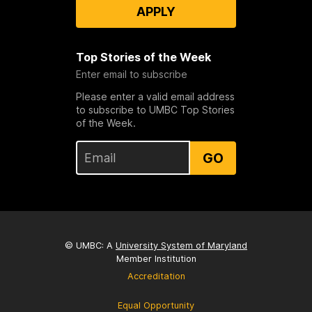
APPLY
Top Stories of the Week
Enter email to subscribe
Please enter a valid email address
to subscribe to UMBC Top Stories
of the Week.
GO
© UMBC: A
University System of Maryland
Member Institution
Accreditation
Equal Opportunity