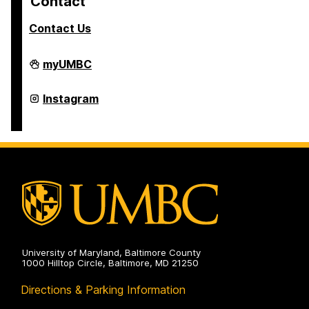
Contact
Contact Us
College
myUMBC
of
Arts,
Humanities,
College
Instagram
and
of
Social
Arts,
Sciences
Humanities,
on
and
Social
Sciences
on
University of Maryland, Baltimore County
1000 Hilltop Circle, Baltimore, MD 21250
Directions & Parking Information