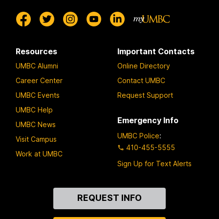
Resources
Important Contacts
UMBC Alumni
Online Directory
Career Center
Contact UMBC
UMBC Events
Request Support
UMBC Help
Emergency Info
UMBC News
UMBC Police
:
Visit Campus
410-455-5555
Work at UMBC
Sign Up for Text Alerts
Contact
REQUEST INFO
Us