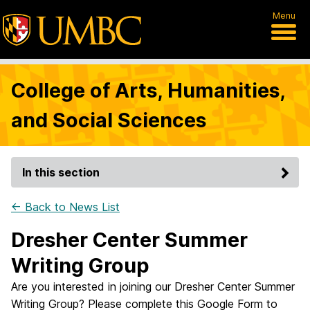
Menu
College of Arts, Humanities,
and Social Sciences
In this section
← Back to News List
Dresher Center Summer
Writing Group
Are you interested in joining our Dresher Center Summer
Writing Group? Please complete this Google Form to