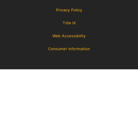
Privacy Policy
Title IX
Web Accessibility
Consumer Information