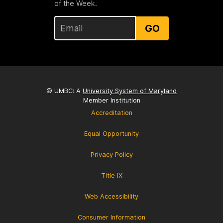
of the Week.
GO
© UMBC: A
University System of Maryland
Member Institution
Accreditation
Equal Opportunity
Privacy Policy
Title IX
Web Accessibility
Consumer Information