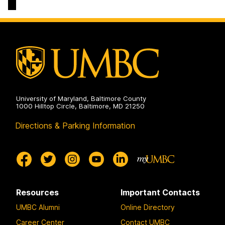
Social
Arts,
Sciences
Humanities,
on
and
Social
Sciences
on
University of Maryland, Baltimore County
1000 Hilltop Circle, Baltimore, MD 21250
Directions & Parking Information
Resources
Important Contacts
UMBC Alumni
Online Directory
Career Center
Contact UMBC