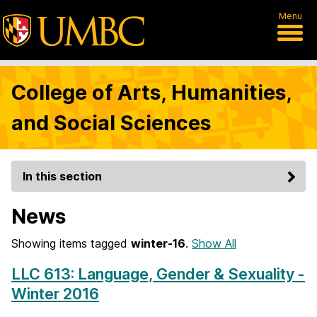
Menu
College of Arts, Humanities,
and Social Sciences
In this section
News
Showing items tagged
winter-16
.
Show All
LLC 613: Language, Gender & Sexuality -
Winter 2016