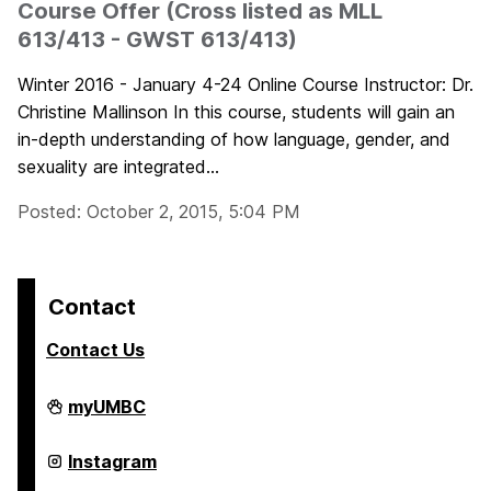
Course Offer (Cross listed as MLL
613/413 - GWST 613/413)
Winter 2016 - January 4-24 Online Course Instructor: Dr.
Christine Mallinson In this course, students will gain an
in-depth understanding of how language, gender, and
sexuality are integrated...
Posted: October 2, 2015, 5:04 PM
Contact
Contact Us
College
myUMBC
of
Arts,
Humanities,
College
Instagram
and
of