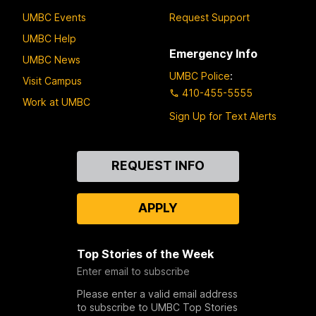
UMBC Events
Request Support
UMBC Help
Emergency Info
UMBC News
UMBC Police
:
Visit Campus
410-455-5555
Work at UMBC
Sign Up for Text Alerts
Contact
REQUEST INFO
Us
APPLY
Top Stories of the Week
Enter email to subscribe
Please enter a valid email address
to subscribe to UMBC Top Stories