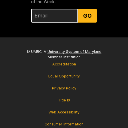
of the Week.
GO
© UMBC: A
University System of Maryland
Member Institution
Accreditation
Equal Opportunity
Privacy Policy
Title IX
Web Accessibility
Consumer Information