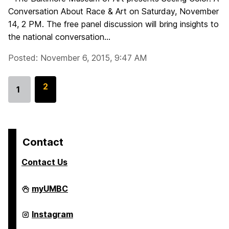
Conversation About Race & Art on Saturday, November
14, 2 PM. The free panel discussion will bring insights to
the national conversation...
Posted: November 6, 2015, 9:47 AM
G
2
1
Go
o
to
t
page
o
p
Contact
a
Contact Us
g
e
College
myUMBC
of
Arts,
Humanities,
College
Instagram
and
of
Social