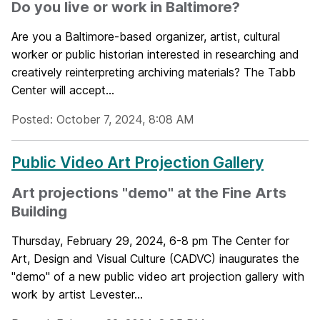
Do you live or work in Baltimore?
Are you a Baltimore-based organizer, artist, cultural
worker or public historian interested in researching and
creatively reinterpreting archiving materials? The Tabb
Center will accept...
Posted: October 7, 2024, 8:08 AM
Public Video Art Projection Gallery
Art projections "demo" at the Fine Arts
Building
Thursday, February 29, 2024, 6-8 pm The Center for
Art, Design and Visual Culture (CADVC) inaugurates the
"demo" of a new public video art projection gallery with
work by artist Levester...