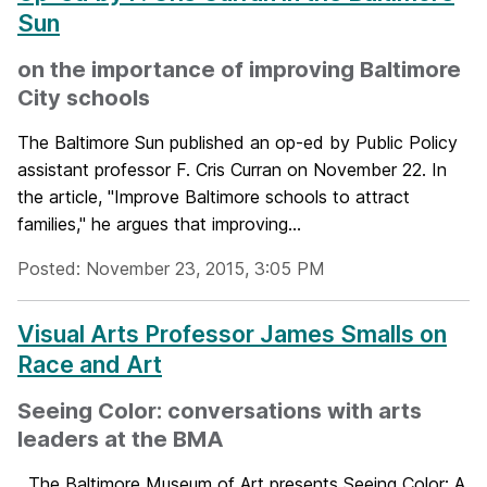
Sun
on the importance of improving Baltimore
City schools
The Baltimore Sun published an op-ed by Public Policy
assistant professor F. Cris Curran on November 22. In
the article, "Improve Baltimore schools to attract
families," he argues that improving...
Posted: November 23, 2015, 3:05 PM
Visual Arts Professor James Smalls on
Race and Art
Seeing Color: conversations with arts
leaders at the BMA
The Baltimore Museum of Art presents Seeing Color: A