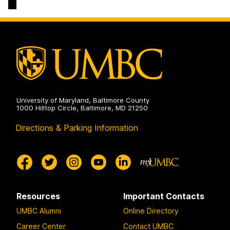
Arts,
Sciences
Humanities,
on
and
Social
Sciences
on
University of Maryland, Baltimore County
1000 Hilltop Circle, Baltimore, MD 21250
Directions & Parking Information
Resources
Important Contacts
UMBC Alumni
Online Directory
Career Center
Contact UMBC