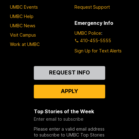
UMBC Events
Request Support
UMBC Help
Emergency Info
UMBC News
UMBC Police
:
Visit Campus
410-455-5555
Work at UMBC
Sign Up for Text Alerts
Contact
REQUEST INFO
Us
APPLY
Top Stories of the Week
Enter email to subscribe
Please enter a valid email address
to subscribe to UMBC Top Stories