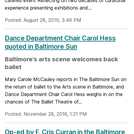
catered event Reflecting on two decades of curatorial
experience presenting exhibitions and...
Posted: August 28, 2019, 3:46 PM
Dance Department Chair Carol Hess
quoted in Baltimore Sun
Baltimore's arts scene welcomes back
ballet
Mary Carole McCauley reports in The Baltimore Sun on
the return of ballet to the Arts scene in Baltimore, and
Dance Department Chair Carol Hess weighs in on the
chances of The Ballet Theatre of...
Posted: November 28, 2016, 1:21 PM
Op-ed by F. Cris Curran in the Baltimore