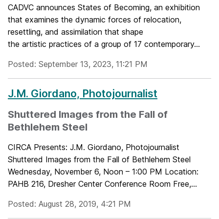
CADVC announces States of Becoming, an exhibition
that examines the dynamic forces of relocation,
resettling, and assimilation that shape
the artistic practices of a group of 17 contemporary...
Posted: September 13, 2023, 11:21 PM
J.M. Giordano, Photojournalist
Shuttered Images from the Fall of
Bethlehem Steel
CIRCA Presents: J.M. Giordano, Photojournalist
Shuttered Images from the Fall of Bethlehem Steel
Wednesday, November 6, Noon – 1:00 PM Location:
PAHB 216, Dresher Center Conference Room Free,...
Posted: August 28, 2019, 4:21 PM