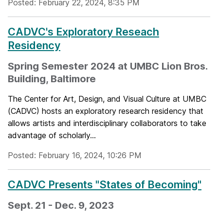
Posted: February 22, 2024, 8:35 PM
CADVC's Exploratory Reseach
Residency
Spring Semester 2024 at UMBC Lion Bros.
Building, Baltimore
The Center for Art, Design, and Visual Culture at UMBC
(CADVC) hosts an exploratory research residency that
allows artists and interdisciplinary collaborators to take
advantage of scholarly...
Posted: February 16, 2024, 10:26 PM
CADVC Presents "States of Becoming"
Sept. 21 - Dec. 9, 2023