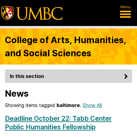
Menu
College of Arts, Humanities,
and Social Sciences
In this section
News
Showing items tagged
baltimore
.
Show All
Deadline October 22: Tabb Center
Public Humanities Fellowship