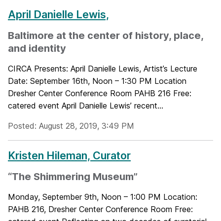
April Danielle Lewis,
Baltimore at the center of history, place,
and identity
CIRCA Presents: April Danielle Lewis, Artist’s Lecture
Date: September 16th, Noon – 1:30 PM Location
Dresher Center Conference Room PAHB 216 Free:
catered event April Danielle Lewis’ recent...
Posted: August 28, 2019, 3:49 PM
Kristen Hileman, Curator
“The Shimmering Museum”
Monday, September 9th, Noon – 1:00 PM Location:
PAHB 216, Dresher Center Conference Room Free: