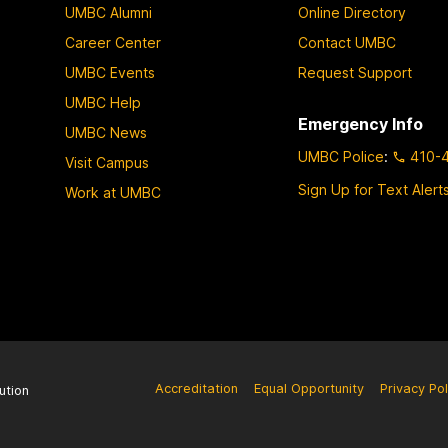
UMBC Alumni
Online Directory
Career Center
Contact UMBC
UMBC Events
Request Support
UMBC Help
Emergency Info
UMBC News
UMBC Police
:
410-
Visit Campus
Sign Up for Text Alert
Work at UMBC
Accreditation
Equal Opportunity
Privacy Pol
ution