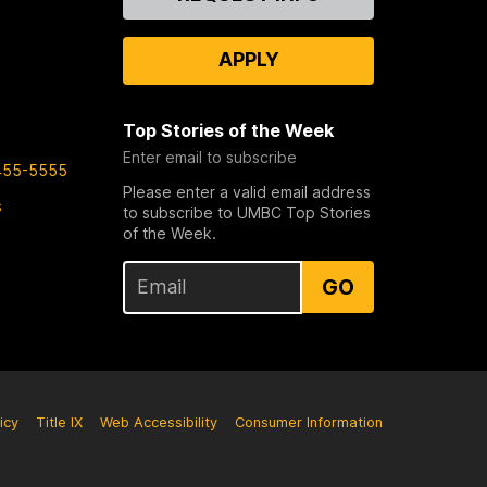
Us
APPLY
Top Stories of the Week
Enter email to subscribe
455-5555
Please enter a valid email address
s
to subscribe to UMBC Top Stories
of the Week.
GO
icy
Title IX
Web Accessibility
Consumer Information