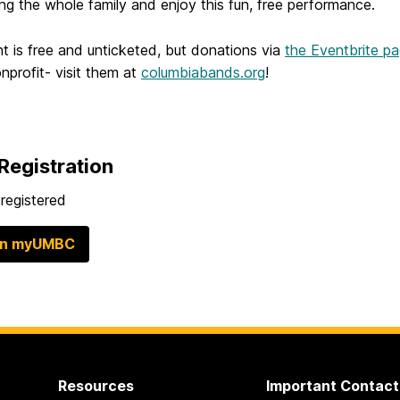
ing the whole family and enjoy this fun, free performance.
t is free and unticketed, but donations via
the Eventbrite p
profit- visit them at
columbiabands.org
!
Registration
registered
in myUMBC
Resources
Important Contact