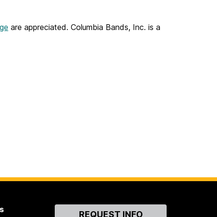
age
are appreciated. Columbia Bands, Inc. is a
s
Contact
REQUEST INFO