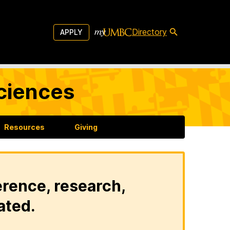
Directory
APPLY
Sciences
Resources
Giving
erence, research,
ated.