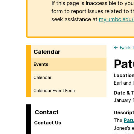
If this page is inaccessible to yo
form to report issues related to t
seek assistance at
my.umbc.edu/
← Back t
Calendar
Pat
Events
Locatio
Calendar
Earl and 
Calendar Event Form
Date & 
January 
Contact
Descript
The
Pat
Contact Us
Jones's 