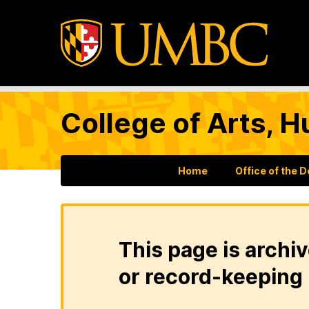
College of Arts, H
Home
Office of the 
This page is archiv
or record-keeping 