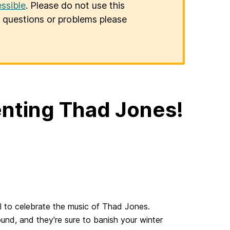
ssible
. Please do not use this
er questions or problems please
enting Thad Jones!
ll to celebrate the music of Thad Jones.
nd, and they're sure to banish your winter