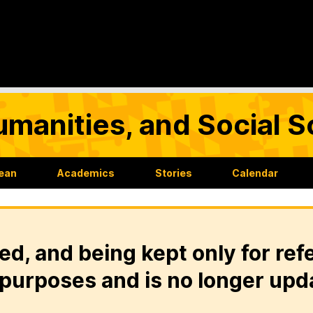
umanities, and Social 
Dean
Academics
Stories
Calendar
ed, and being kept only for ref
purposes and is no longer upd