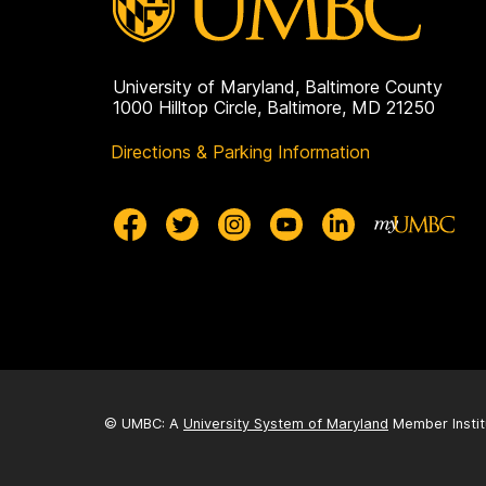
University of Maryland, Baltimore County
1000 Hilltop Circle, Baltimore, MD 21250
Directions & Parking Information
© UMBC: A
University System of Maryland
Member Instit