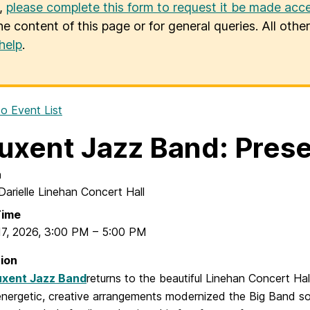
u,
please complete this form to request it be made acce
he content of this page or for general queries. All oth
help
.
o Event List
uxent Jazz Band: Pres
n
Darielle Linehan Concert Hall
Time
17, 2026
,
3:00 PM
–
5:00 PM
ion
uxent Jazz Band
returns to the beautiful Linehan Concert Ha
energetic, creative arrangements modernized the Big Band sou