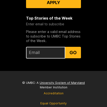
APPLY
Top Stories of the Week
Enter email to subscribe
Please enter a valid email address
to subscribe to UMBC Top Stories
of the Week.
GO
© UMBC: A
University System of Maryland
Member Institution
Accreditation
Equal Opportunity