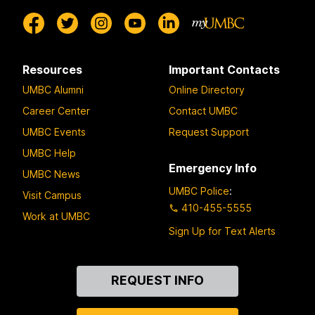
Resources
Important Contacts
UMBC Alumni
Online Directory
Career Center
Contact UMBC
UMBC Events
Request Support
UMBC Help
Emergency Info
UMBC News
UMBC Police
:
Visit Campus
410-455-5555
Work at UMBC
Sign Up for Text Alerts
Contact
REQUEST INFO
Us