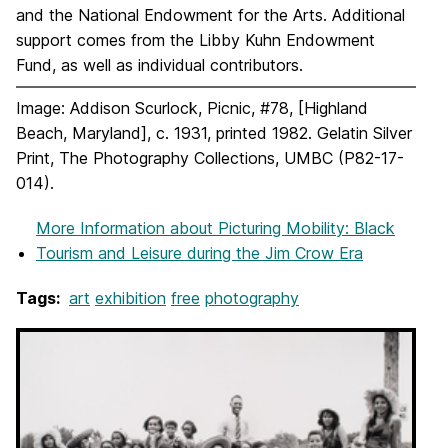
and the National Endowment for the Arts. Additional
support comes from the Libby Kuhn Endowment
Fund, as well as individual contributors.
Image: Addison Scurlock, Picnic, #78, [Highland
Beach, Maryland], c. 1931, printed 1982. Gelatin Silver
Print, The Photography Collections, UMBC (P82-17-
014).
More Information
about Picturing Mobility: Black
Tourism and Leisure during the Jim Crow Era
Tags:
art
exhibition
free
photography