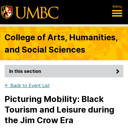
Menu
College of Arts, Humanities,
and Social Sciences
In this section
← Back to Event List
Picturing Mobility: Black
Tourism and Leisure during
the Jim Crow Era