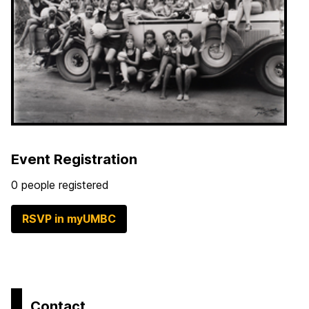
Event Registration
0 people registered
RSVP in myUMBC
Contact