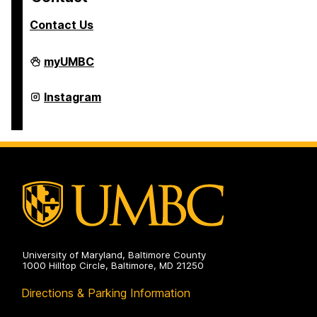
Contact Us
College
myUMBC
of
Arts,
Humanities,
College
Instagram
and
of
Social
Arts,
Sciences
Humanities,
on
and
Social
Sciences
on
University of Maryland, Baltimore County
1000 Hilltop Circle, Baltimore, MD 21250
Directions & Parking Information