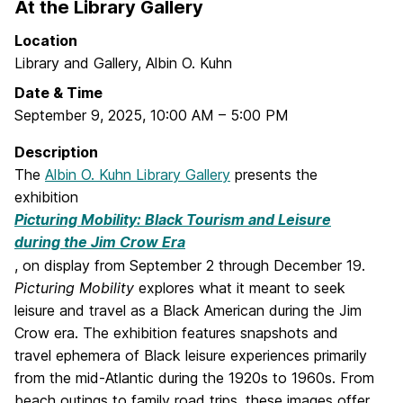
At the Library Gallery
Location
Library and Gallery, Albin O. Kuhn
Date & Time
September 9, 2025
,
10:00 AM
–
5:00 PM
Description
The
Albin O. Kuhn Library Gallery
presents the
exhibition
Picturing Mobility: Black Tourism and Leisure
during the Jim Crow Era
, on display from September 2 through December 19.
Picturing Mobility
explores what it meant to seek
leisure and travel as a Black American during the Jim
Crow era. The exhibition features snapshots and
travel ephemera of Black leisure experiences primarily
from the mid-Atlantic during the 1920s to 1960s. From
beach outings to family road trips, these images offer