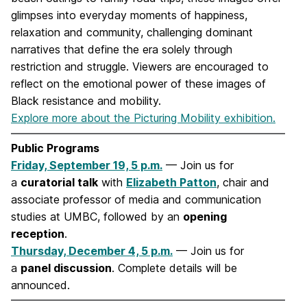
glimpses into everyday moments of happiness,
relaxation and community, challenging dominant
narratives that define the era solely through
restriction and struggle. Viewers are encouraged to
reflect on the emotional power of these images of
Black resistance and mobility.
Explore more about the Picturing Mobility exhibition.
Public Programs
Friday, September 19, 5 p.m.
— Join us for
a
curatorial talk
with
Elizabeth Patton
, chair and
associate professor of media and communication
studies at UMBC, followed by an
opening
reception
.
Thursday, December 4, 5 p.m.
— Join us for
a
panel discussion
. Complete details will be
announced.