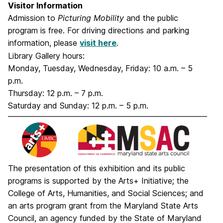
Visitor Information
Admission to
Picturing Mobility
and the public
program is free. For driving directions and parking
information, please
visit here
.
Library Gallery hours:
Monday, Tuesday, Wednesday, Friday: 10 a.m. – 5
p.m.
Thursday: 12 p.m. – 7 p.m.
Saturday and Sunday: 12 p.m. – 5 p.m.
The presentation of this exhibition and its public
programs is supported by the Arts+ Initiative; the
College of Arts, Humanities, and Social Sciences; and
an arts program grant from the Maryland State Arts
Council, an agency funded by the State of Maryland