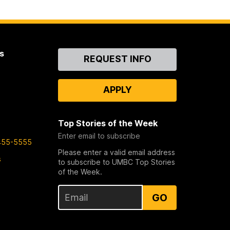
s
Contact
REQUEST INFO
Us
APPLY
Top Stories of the Week
Enter email to subscribe
455-5555
Please enter a valid email address
s
to subscribe to UMBC Top Stories
of the Week.
GO