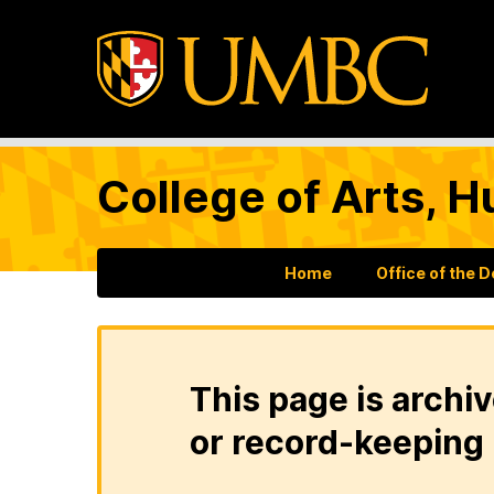
College of Arts, H
Home
Office of the 
This page is archiv
or record-keeping 