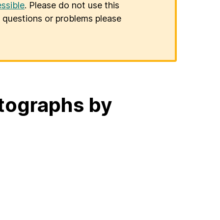
ssible
. Please do not use this
er questions or problems please
otographs by