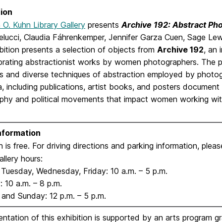
ion
n O. Kuhn Library Gallery
presents
Archive 192: Abstract P
elucci, Claudia Fáhrenkemper, Jennifer Garza Cuen, Sage Lewi
bition presents a selection of objects from
Archive 192
, an
brating abstractionist works by women photographers. The pr
s and diverse techniques of abstraction employed by photog
 including publications, artist books, and posters document 
phy and political movements that impact women working wit
Information
 is free. For driving directions and parking information, plea
allery hours:
Tuesday, Wednesday, Friday: 10 a.m. – 5 p.m.
 10 a.m. – 8 p.m.
 and Sunday: 12 p.m. – 5 p.m.
ntation of this exhibition is supported by an arts program g