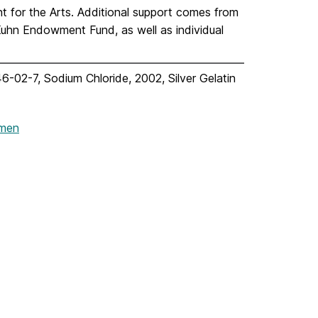
for the Arts. Additional support comes from
uhn Endowment Fund, as well as individual
6-02-7, Sodium Chloride, 2002, Silver Gelatin
omen