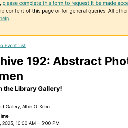
u,
please complete this form to request it be made acce
he content of this page or for general queries. All oth
help
.
o Event List
hive 192: Abstract Ph
men
in the Library Gallery!
n
nd Gallery, Albin O. Kuhn
Time
, 2025
,
10:00 AM
–
5:00 PM