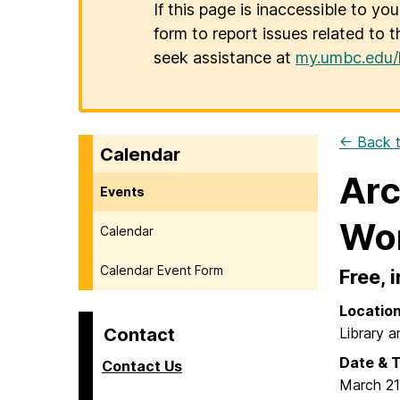
If this page is inaccessible to yo
form to report issues related to t
seek assistance at
my.umbc.edu/
← Back t
Calendar
Arc
Events
Wo
Calendar
Calendar Event Form
Free, 
Locatio
Contact
Library a
Date & 
Contact Us
March 21