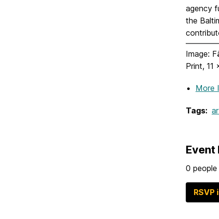
agency f
the Balt
contribut
Image: Fä
Print, 11
More 
Tags:
ar
Event 
0 people 
RSVP 