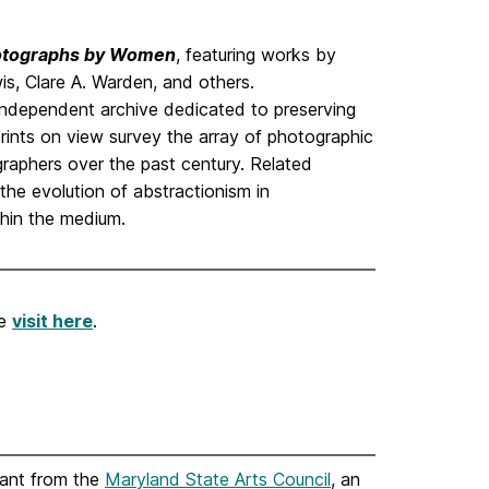
hotographs by Women
, featuring works by
s, Clare A. Warden, and others.
 independent archive dedicated to preserving
ints on view survey the array of photographic
raphers over the past century. Related
the evolution of abstractionism in
hin the medium.
se
visit here
.
rant from the
Maryland State Arts Council
, an