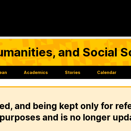
umanities, and Social 
Dean
Academics
Stories
Calendar
ed, and being kept only for ref
purposes and is no longer upd