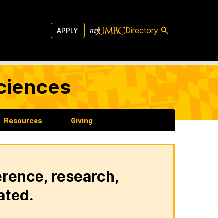
Directory
APPLY
Sciences
Resources
Giving
erence, research,
ated.