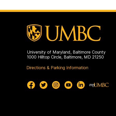
University of Maryland, Baltimore County
1000 Hilltop Circle, Baltimore, MD 21250
Directions & Parking Information