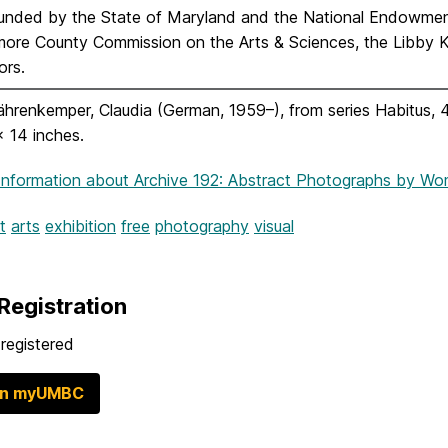
unded by the State of Maryland and the National Endowment 
imore County Commission on the Arts & Sciences, the Libby K
ors.
hrenkemper, Claudia (German, 1959–), from series Habitus, 4
 x 14 inches.
Information
about Archive 192: Abstract Photographs by W
t
arts
exhibition
free
photography
visual
Registration
registered
in myUMBC