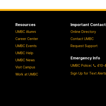
Resources
Important Contact
UMBC Alumni
Online Directory
Career Center
Contact UMBC
UMBC Events
Request Support
UMBC Help
Emergency Info
UMBC News
UMBC Police
:
410-
Visit Campus
Sign Up for Text Alert
Work at UMBC