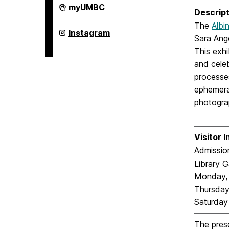
College
myUMBC
Descript
of
Arts,
The
Albi
Humanities,
College
Instagram
Sara Ang
and
of
Social
Arts,
This exhi
Sciences
Humanities,
on
and cele
and
Social
processe
Sciences
on
ephemera,
photogra
Visitor 
Admission
Library G
Monday, 
Thursday:
Saturday
The prese