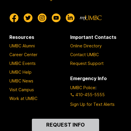
Resources
Important Contacts
UMBC Alumni
Online Directory
Career Center
Contact UMBC
UMBC Events
Request Support
UMBC Help
Emergency Info
UMBC News
UMBC Police
:
Visit Campus
410-455-5555
Work at UMBC
Sign Up for Text Alerts
Contact
REQUEST INFO
Us