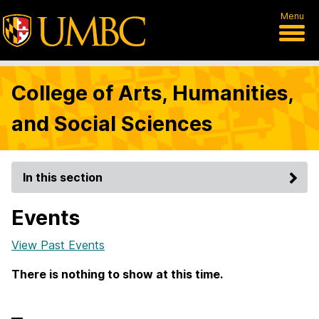
Menu
College of Arts, Humanities,
and Social Sciences
In this section
Events
View Past Events
There is nothing to show at this time.