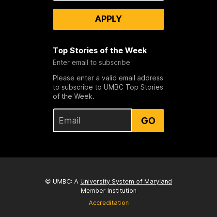
APPLY
Top Stories of the Week
Enter email to subscribe
Please enter a valid email address
to subscribe to UMBC Top Stories
of the Week.
GO
© UMBC: A
University System of Maryland
Member Institution
Accreditation