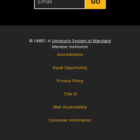
GO
© UMBC: A
University System of Maryland
Member Institution
Accreditation
Equal Opportunity
Privacy Policy
Title IX
Web Accessibility
Consumer Information