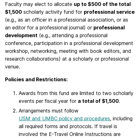
Faculty may elect to allocate
up to $500 of the total
$1,500
scholarly activity fund for
professional service
(e.g., as an officer in a professional association, or as
an editor for a professional journal) or
professional
development
(e.g., attending a professional
conference, participation in a professional development
workshop, networking, meeting with book editors, and
research collaborations) at a scholarly or professional
venue.
Policies and Restrictions:
Awards from this fund are limited to two scholarly
events per fiscal year for
a total of $1,500
.
Arrangements must follow
USM and UMBC policy and procedures
, including
all required forms and protocols. If travel is
involved the E-Travel Online Instructions are