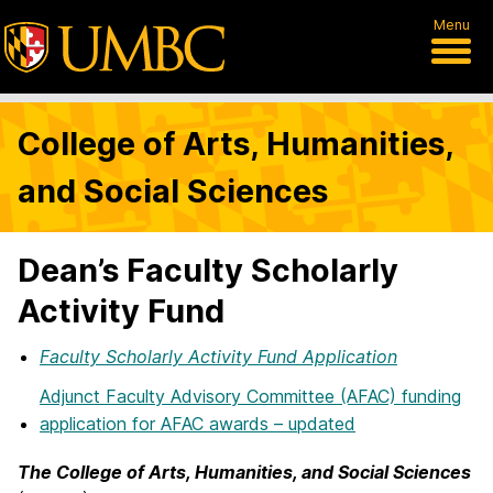
Menu
College of Arts, Humanities,
and Social Sciences
Dean’s Faculty Scholarly
Activity Fund
Faculty Scholarly Activity Fund Application
Adjunct Faculty Advisory Committee (AFAC) funding
application for AFAC awards – updated
The College of Arts, Humanities, and Social Sciences