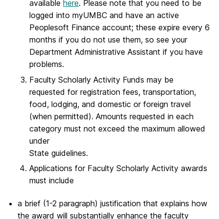
available
here
. Please note that you need to be
logged into myUMBC and have an active
Peoplesoft Finance account; these expire every 6
months if you do not use them, so see your
Department Administrative Assistant if you have
problems.
Faculty Scholarly Activity Funds may be
requested for registration fees, transportation,
food, lodging, and domestic or foreign travel
(when permitted). Amounts requested in each
category must not exceed the maximum allowed
under
State guidelines.
Applications for Faculty Scholarly Activity awards
must include
a brief (1-2 paragraph) justification that explains how
the award will substantially enhance the faculty