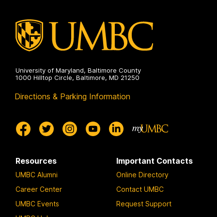
Sciences
on
University of Maryland, Baltimore County
1000 Hilltop Circle, Baltimore, MD 21250
Directions & Parking Information
Resources
Important Contacts
UMBC Alumni
Online Directory
Career Center
Contact UMBC
UMBC Events
Request Support