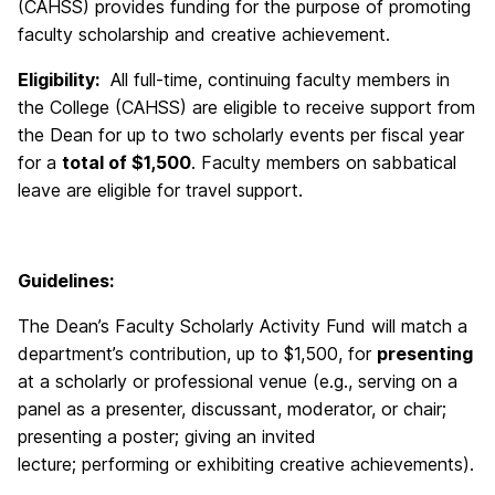
(CAHSS) provides funding for the purpose of promoting
faculty scholarship and creative achievement.
Eligibility:
All full-time, continuing faculty members in
the College (CAHSS) are eligible to receive support from
the Dean for up to two scholarly events per fiscal year
for a
total of $1,500
. Faculty members on sabbatical
leave are eligible for travel support.
Guidelines:
The Dean’s Faculty Scholarly Activity Fund will match a
department’s contribution, up to $1,500, for
presenting
at a scholarly or professional venue (e.g., serving on a
panel as a presenter, discussant, moderator, or chair;
presenting a poster; giving an invited
lecture; performing or exhibiting creative achievements).