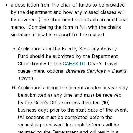
a description from the chair of funds to be provided
by the department and how any missed classes will
be covered. (The chair need not attach an additional
memo.) Completing the form in full, with the chair’s
signature, indicates support for the request.
Applications for the Faculty Scholarly Activity
Fund should be submitted by the Department
Chair directly to the
CAHSS RT
Dean’s Travel
queue (menu options:
Business Services > Dean’s
Travel
).
Applications during the current academic year may
be submitted at any time and must be received
by the Dean’s Office no less than ten (10)
business days prior to the start date of the event.
(All sections must be completed before the
request is processed. Incomplete forms will be
returned to the Department and will result in a