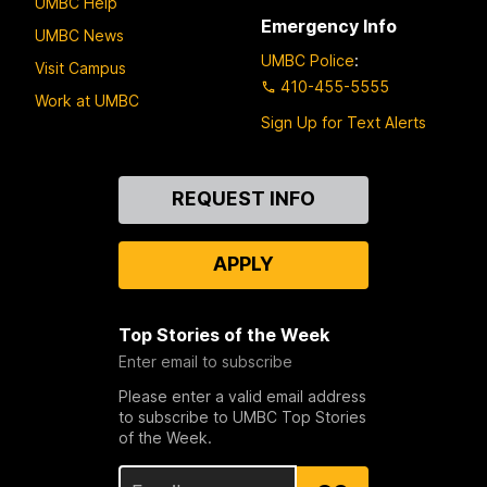
UMBC Help
Emergency Info
UMBC News
UMBC Police
:
Visit Campus
410-455-5555
Work at UMBC
Sign Up for Text Alerts
Contact
REQUEST INFO
Us
APPLY
Top Stories of the Week
Enter email to subscribe
Please enter a valid email address
to subscribe to UMBC Top Stories
of the Week.