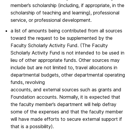
member’s scholarship (including, if appropriate, in the
scholarship of teaching and learning), professional
service, or professional development.
a list of amounts being contributed from all sources
toward the request to be supplemented by the
Faculty Scholarly Activity Fund. (The Faculty
Scholarly Activity Fund is not intended to be used in
lieu of other appropriate funds. Other sources may
include but are not limited to, travel allocations in
departmental budgets, other departmental operating
funds, revolving
accounts, and external sources such as grants and
Foundation accounts. Normally, it is expected that
the faculty member’s department will help defray
some of the expenses and that the faculty member
will have made efforts to secure external support if
that is a possibility).