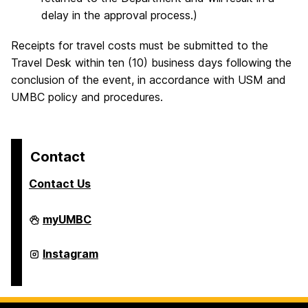
delay in the approval process.)
Receipts for travel costs must be submitted to the
Travel Desk within ten (10) business days following the
conclusion of the event, in accordance with USM and
UMBC policy and procedures.
Contact
Contact Us
College
myUMBC
of
Arts,
Humanities,
College
Instagram
and
of
Social
Arts,
Sciences
Humanities,
on
and
Social